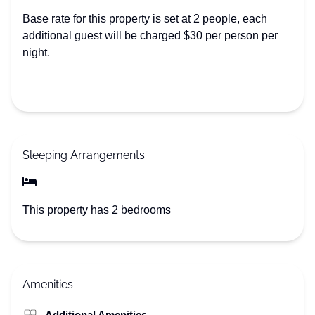
Base rate for this property is set at 2 people, each
additional guest will be charged $30 per person per
night.
Sleeping Arrangements
This property has 2 bedrooms
Amenities
Additional Amenities