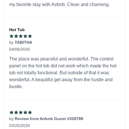
my favorite stay with Airbnb. Clean and charming.
Hot Tub
by
TABITHA
04/06/2026
5 out of 5 stars
The place was peaceful and wonderful. The control
panel on the hot tob did not work which made the hot
tub not totally functional. But outside of that it was
wonderful. A beautiful get away from the hustle and
bustle.
by
Review from Airbnb Guest #328788
03/25/2026