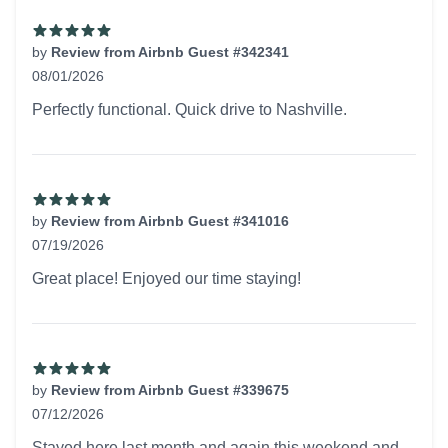
by
Review from Airbnb Guest #342341
08/01/2026
5 out of 5 stars
Perfectly functional. Quick drive to Nashville.
by
Review from Airbnb Guest #341016
07/19/2026
5 out of 5 stars
Great place! Enjoyed our time staying!
by
Review from Airbnb Guest #339675
07/12/2026
5 out of 5 stars
Stayed here last month and again this weekend and