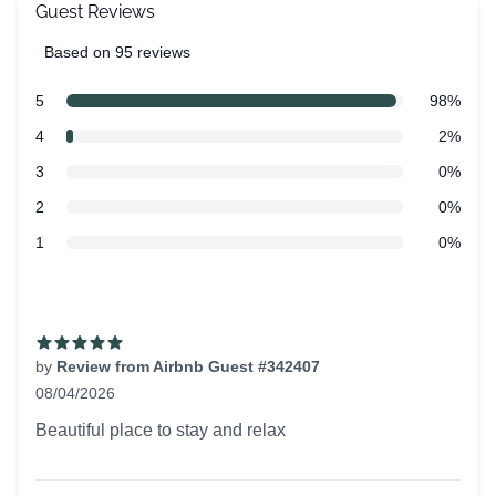
Guest Reviews
Based on 95 reviews
5 out of 5 stars
Review data
star reviews
5
98%
star reviews
4
2%
star reviews
3
0%
star reviews
2
0%
star reviews
1
0%
Recent reviews
by
Review from Airbnb Guest #342407
08/04/2026
5 out of 5 stars
Beautiful place to stay and relax