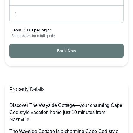
From:
$110 per night
Select dates for a full quote
Book Now
Property Details
Discover The Wayside Cottage—your charming Cape
Cod-style vacation home just 10 minutes from
Nashville!
The Wayside Cottage is a charming Cape Cod-style