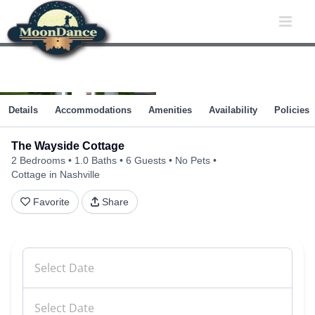
Skip
to
content
Details
Accommodations
Amenities
Availability
Policies
The Wayside Cottage
2 Bedrooms
1.0 Baths
6 Guests
No Pets
Cottage in Nashville
Favorite
Share