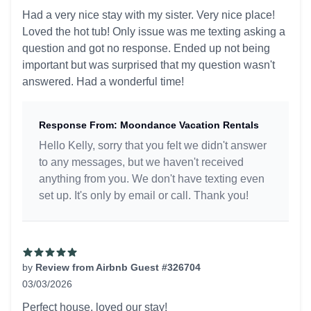
5 out of 5 stars
Had a very nice stay with my sister. Very nice place!
Loved the hot tub! Only issue was me texting asking a
question and got no response. Ended up not being
important but was surprised that my question wasn't
answered. Had a wonderful time!
Response From: Moondance Vacation Rentals
Hello Kelly, sorry that you felt we didn't answer
to any messages, but we haven't received
anything from you. We don't have texting even
set up. It's only by email or call. Thank you!
by
Review from Airbnb Guest #326704
03/03/2026
5 out of 5 stars
Perfect house, loved our stay!