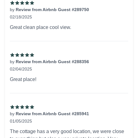
by
Review from Airbnb Guest #289750
02/18/2025
5 out of 5 stars
Great clean place cool view.
by
Review from Airbnb Guest #288356
02/04/2025
5 out of 5 stars
Great place!
by
Review from Airbnb Guest #285941
01/05/2025
5 out of 5 stars
The cottage has a very good location, we were close