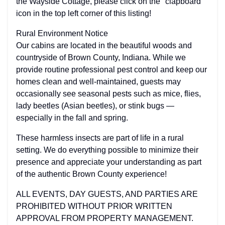
the Wayside Cottage, please click on the "clapboard"
icon in the top left corner of this listing!
Rural Environment Notice
Our cabins are located in the beautiful woods and
countryside of Brown County, Indiana. While we
provide routine professional pest control and keep our
homes clean and well-maintained, guests may
occasionally see seasonal pests such as mice, flies,
lady beetles (Asian beetles), or stink bugs —
especially in the fall and spring.
These harmless insects are part of life in a rural
setting. We do everything possible to minimize their
presence and appreciate your understanding as part
of the authentic Brown County experience!
ALL EVENTS, DAY GUESTS, AND PARTIES ARE
PROHIBITED WITHOUT PRIOR WRITTEN
APPROVAL FROM PROPERTY MANAGEMENT.