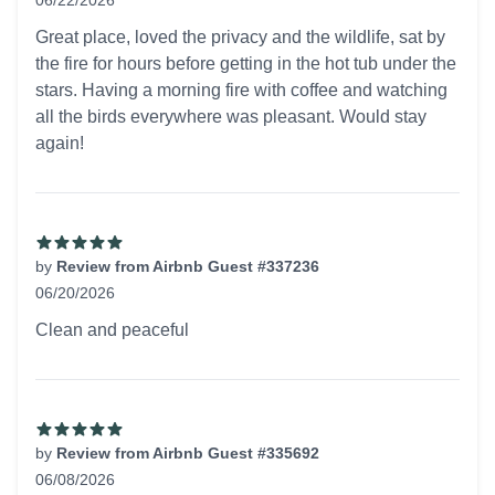
06/22/2026
5 out of 5 stars
Great place, loved the privacy and the wildlife, sat by
the fire for hours before getting in the hot tub under the
stars. Having a morning fire with coffee and watching
all the birds everywhere was pleasant. Would stay
again!
by
Review from Airbnb Guest #337236
06/20/2026
5 out of 5 stars
Clean and peaceful
by
Review from Airbnb Guest #335692
06/08/2026