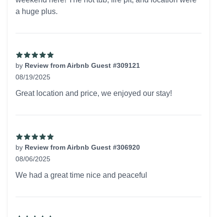
a huge plus.
by
Review from Airbnb Guest #309121
08/19/2025
5 out of 5 stars
Great location and price, we enjoyed our stay!
by
Review from Airbnb Guest #306920
08/06/2025
5 out of 5 stars
We had a great time nice and peaceful