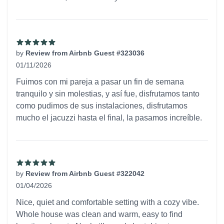
by
Review from Airbnb Guest #323036
01/11/2026
5 out of 5 stars
Fuimos con mi pareja a pasar un fin de semana
tranquilo y sin molestias, y así fue, disfrutamos tanto
como pudimos de sus instalaciones, disfrutamos
mucho el jacuzzi hasta el final, la pasamos increíble.
by
Review from Airbnb Guest #322042
01/04/2026
5 out of 5 stars
Nice, quiet and comfortable setting with a cozy vibe.
Whole house was clean and warm, easy to find