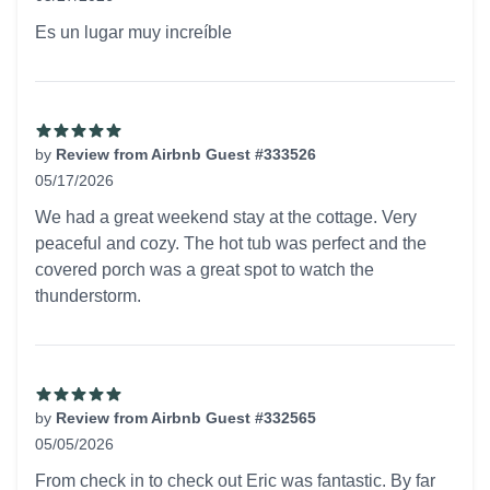
5 out of 5 stars
Es un lugar muy increíble
by
Review from Airbnb Guest #333526
05/17/2026
5 out of 5 stars
We had a great weekend stay at the cottage. Very
peaceful and cozy. The hot tub was perfect and the
covered porch was a great spot to watch the
thunderstorm.
by
Review from Airbnb Guest #332565
05/05/2026
5 out of 5 stars
From check in to check out Eric was fantastic. By far