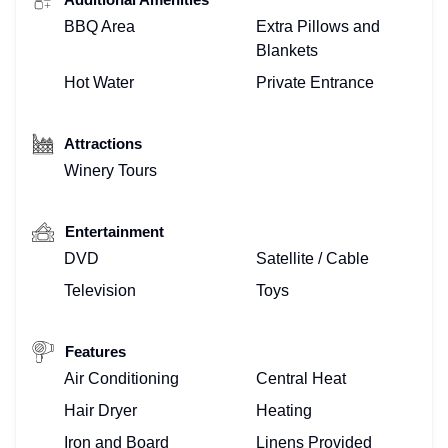
BBQ Area
Extra Pillows and
Blankets
Hot Water
Private Entrance
Attractions
Winery Tours
Entertainment
DVD
Satellite / Cable
Television
Toys
Features
Air Conditioning
Central Heat
Hair Dryer
Heating
Iron and Board
Linens Provided