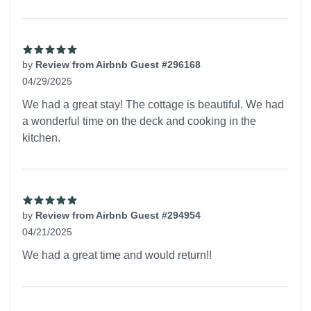
by
Review from Airbnb Guest #296168
04/29/2025
5 out of 5 stars
We had a great stay! The cottage is beautiful. We had
a wonderful time on the deck and cooking in the
kitchen.
by
Review from Airbnb Guest #294954
04/21/2025
5 out of 5 stars
We had a great time and would return!!