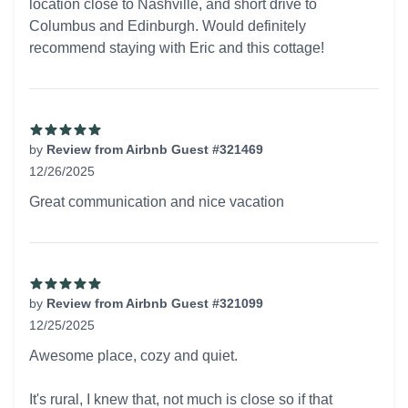
location close to Nashville, and short drive to
Columbus and Edinburgh. Would definitely
recommend staying with Eric and this cottage!
by
Review from Airbnb Guest #321469
12/26/2025
5 out of 5 stars
Great communication and nice vacation
by
Review from Airbnb Guest #321099
12/25/2025
5 out of 5 stars
Awesome place, cozy and quiet.
It's rural, I knew that, not much is close so if that