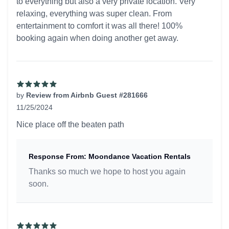
to everything but also a very private location. Very
relaxing, everything was super clean. From
entertainment to comfort it was all there! 100%
booking again when doing another get away.
by
Review from Airbnb Guest #281666
11/25/2024
5 out of 5 stars
Nice place off the beaten path
Response From: Moondance Vacation Rentals
Thanks so much we hope to host you again
soon.