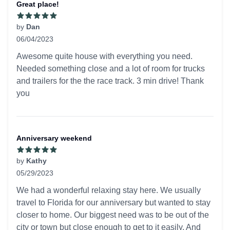
Great place!
by
Dan
06/04/2023
5 out of 5 stars
Awesome quite house with everything you need.
Needed something close and a lot of room for trucks
and trailers for the the race track. 3 min drive! Thank
you
Anniversary weekend
by
Kathy
05/29/2023
5 out of 5 stars
We had a wonderful relaxing stay here. We usually
travel to Florida for our anniversary but wanted to stay
closer to home. Our biggest need was to be out of the
city or town but close enough to get to it easily. And