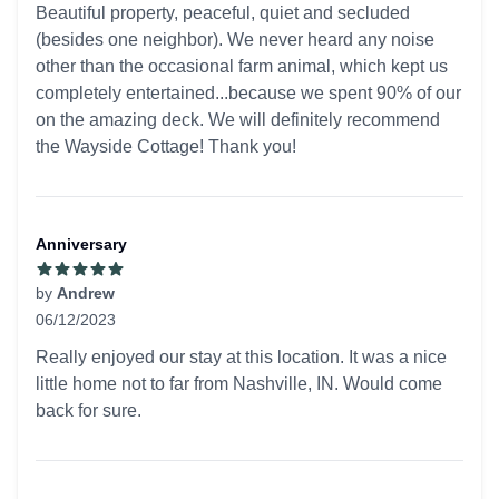
Beautiful property, peaceful, quiet and secluded
(besides one neighbor). We never heard any noise
other than the occasional farm animal, which kept us
completely entertained...because we spent 90% of our
on the amazing deck. We will definitely recommend
the Wayside Cottage! Thank you!
Anniversary
by
Andrew
06/12/2023
5 out of 5 stars
Really enjoyed our stay at this location. It was a nice
little home not to far from Nashville, IN. Would come
back for sure.