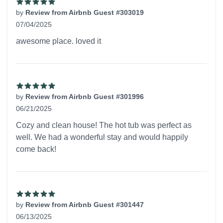
by
Review from Airbnb Guest #303019
07/04/2025
5 out of 5 stars
awesome place. loved it
by
Review from Airbnb Guest #301996
06/21/2025
5 out of 5 stars
Cozy and clean house! The hot tub was perfect as
well. We had a wonderful stay and would happily
come back!
by
Review from Airbnb Guest #301447
06/13/2025