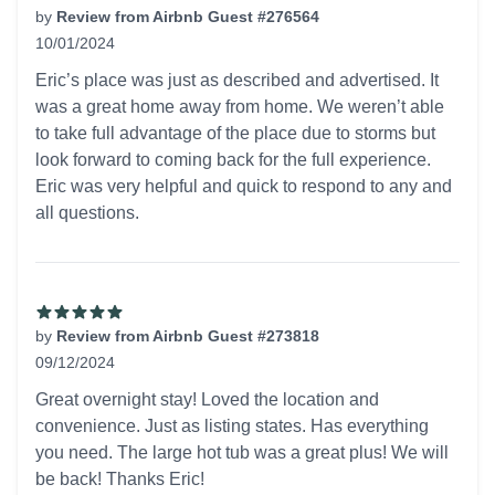
by
Review from Airbnb Guest #276564
10/01/2024
5 out of 5 stars
Eric’s place was just as described and advertised. It
was a great home away from home. We weren’t able
to take full advantage of the place due to storms but
look forward to coming back for the full experience.
Eric was very helpful and quick to respond to any and
all questions.
by
Review from Airbnb Guest #273818
09/12/2024
5 out of 5 stars
Great overnight stay! Loved the location and
convenience. Just as listing states. Has everything
you need. The large hot tub was a great plus! We will
be back! Thanks Eric!