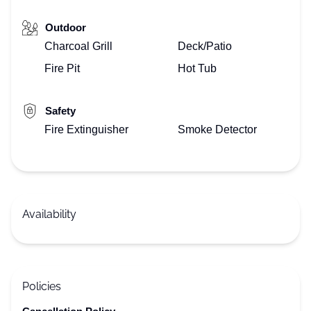
Outdoor
Charcoal Grill
Deck/Patio
Fire Pit
Hot Tub
Safety
Fire Extinguisher
Smoke Detector
Availability
Policies