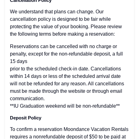
Cancellation Policy
We understand that plans can change. Our
cancellation policy is designed to be fair while
protecting the value of your booking. Please review
the following terms before making a reservation:
Reservations can be cancelled with no charge or
penalty, except for the non-refundable deposit, a full
15 days
prior to the scheduled check-in date. Cancellations
within 14 days or less of the scheduled arrival date
will not be refunded for any reason. All cancellations
must be made through the website or through email
communication.
**IU Graduation weekend will be non-refundable**
Deposit Policy
To confirm a reservation Moondance Vacation Rentals
requires a nonrefundable deposit of $50 to be paid at