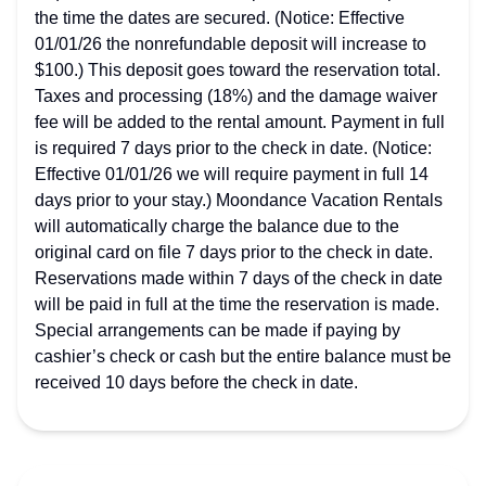
the time the dates are secured. (Notice: Effective
01/01/26 the nonrefundable deposit will increase to
$100.) This deposit goes toward the reservation total.
Taxes and processing (18%) and the damage waiver
fee will be added to the rental amount. Payment in full
is required 7 days prior to the check in date. (Notice:
Effective 01/01/26 we will require payment in full 14
days prior to your stay.) Moondance Vacation Rentals
will automatically charge the balance due to the
original card on file 7 days prior to the check in date.
Reservations made within 7 days of the check in date
will be paid in full at the time the reservation is made.
Special arrangements can be made if paying by
cashier’s check or cash but the entire balance must be
received 10 days before the check in date.