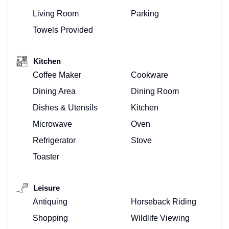
Living Room
Parking
Towels Provided
Kitchen
Coffee Maker
Cookware
Dining Area
Dining Room
Dishes & Utensils
Kitchen
Microwave
Oven
Refrigerator
Stove
Toaster
Leisure
Antiquing
Horseback Riding
Shopping
Wildlife Viewing