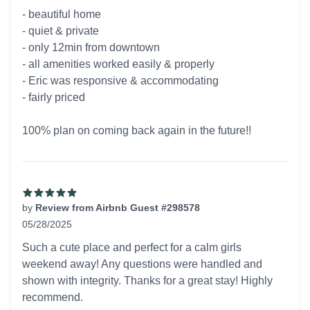
5 out of 5 stars
- beautiful home
- quiet & private
- only 12min from downtown
- all amenities worked easily & properly
- Eric was responsive & accommodating
- fairly priced
100% plan on coming back again in the future!!
by
Review from Airbnb Guest #298578
05/28/2025
5 out of 5 stars
Such a cute place and perfect for a calm girls
weekend away! Any questions were handled and
shown with integrity. Thanks for a great stay! Highly
recommend.