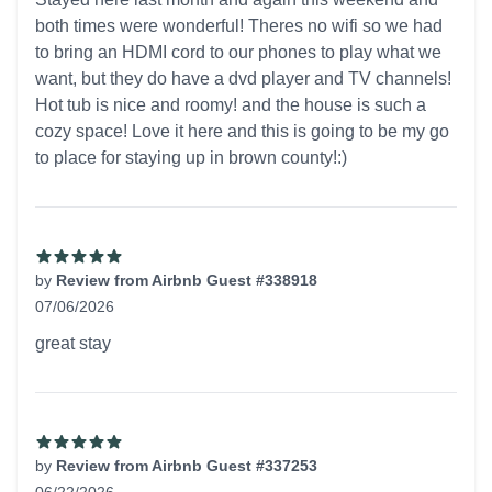
both times were wonderful! Theres no wifi so we had
to bring an HDMI cord to our phones to play what we
want, but they do have a dvd player and TV channels!
Hot tub is nice and roomy! and the house is such a
cozy space! Love it here and this is going to be my go
to place for staying up in brown county!:)
by
Review from Airbnb Guest #338918
07/06/2026
5 out of 5 stars
great stay
by
Review from Airbnb Guest #337253