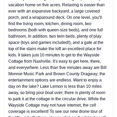
vacation home on five acres. Relaxing is easier than
ever with an expansive backyard, a large covered
porch, and a wraparound deck. On one level, you'll
find the living room, kitchen, dining room, two
bedrooms (both with queen-size beds), and one full
bathroom. In addition, two twin beds, plenty of play
space (toys and games included!), and a gate at the
top of the stairs make the loft an excellent place for
kids. It takes just 10 minutes to get to the Wayside
Cottage from Nashville. It's easy to get here, there,
and everywhere. Less than five minutes away are Bill
Monroe Music Park and Brown County Dragway; the
entertainment options are endless. Want to enjoy a
day on the lake? Lake Lemon is less than 10 miles
away, so bring your boat over; there is plenty of room
to park it at the cottage in the circular drive. While the
Wayside Cottage may not have internet, the cell
coverage is excellent! To see our new drone tour of