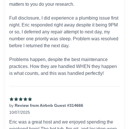
matters to you do your research.
Full disclosure, I did experience a plumbing issue first
night. Eric responded right away despite it being 9PM
or so, I deferred any repair attempt to next day, my
number one priority was sleep. Problem was resolved
before I returned the next day.
Problems happen, despite the best maintenance
practices. How they are handled WHEN they happen
is what counts, and this was handled perfectly!
by
Review from Airbnb Guest #314666
10/07/2025
5 out of 5 stars
Eric was a great host and we enjoyed spending the
weekend here! The hot tub, fire pit, and location were