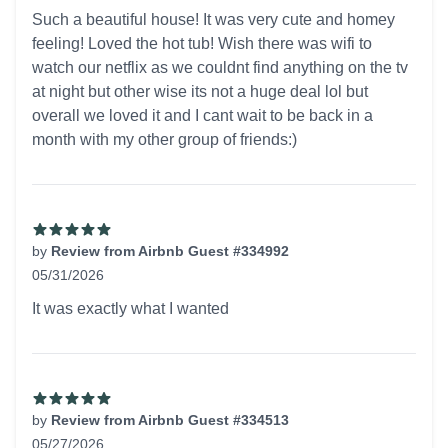
5 out of 5 stars
Such a beautiful house! It was very cute and homey
feeling! Loved the hot tub! Wish there was wifi to
watch our netflix as we couldnt find anything on the tv
at night but other wise its not a huge deal lol but
overall we loved it and I cant wait to be back in a
month with my other group of friends:)
by
Review from Airbnb Guest #334992
05/31/2026
5 out of 5 stars
It was exactly what I wanted
by
Review from Airbnb Guest #334513
05/27/2026