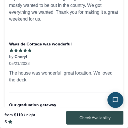
mostly wanted to be out in the country. We got
everything we wanted. Thank you for making it a great
weekend for us.
Wayside Cottage was wonderful
by
Cheryl
05/21/2023
5 out of 5 stars
The house was wonderful, great location. We loved
the deck.
Our graduation getaway
from
$110
/ night
by
Alyson
Check Availability
5
05/07/2023