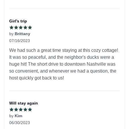
Girl’s trip
by
Brittany
07/16/2023
5 out of 5 stars
We had such a great time staying at this cozy cottage!
It was so peaceful, and the neighbor's ducks were a
huge hit! The short drive to downtown Nashville was
so convenient, and whenever we had a question, the
host quickly got back to us!
Will stay again
by
Kim
06/30/2023
5 out of 5 stars