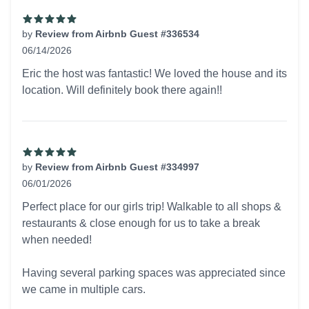
by
Review from Airbnb Guest #336534
06/14/2026
5 out of 5 stars
Eric the host was fantastic! We loved the house and its
location. Will definitely book there again!!
by
Review from Airbnb Guest #334997
06/01/2026
5 out of 5 stars
Perfect place for our girls trip! Walkable to all shops &
restaurants & close enough for us to take a break
when needed!
Having several parking spaces was appreciated since
we came in multiple cars.