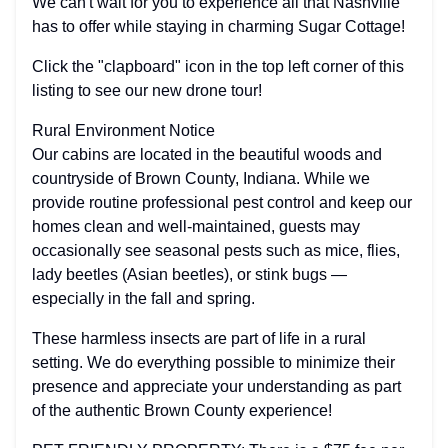
We can't wait for you to experience all that Nashville
has to offer while staying in charming Sugar Cottage!
Click the "clapboard" icon in the top left corner of this
listing to see our new drone tour!
Rural Environment Notice
Our cabins are located in the beautiful woods and
countryside of Brown County, Indiana. While we
provide routine professional pest control and keep our
homes clean and well-maintained, guests may
occasionally see seasonal pests such as mice, flies,
lady beetles (Asian beetles), or stink bugs —
especially in the fall and spring.
These harmless insects are part of life in a rural
setting. We do everything possible to minimize their
presence and appreciate your understanding as part
of the authentic Brown County experience!