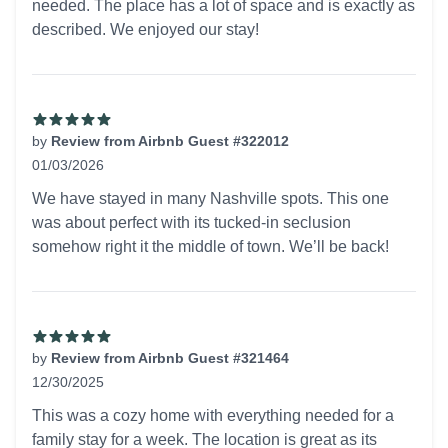
needed. The place has a lot of space and is exactly as
described. We enjoyed our stay!
by
Review from Airbnb Guest #322012
01/03/2026
5 out of 5 stars
We have stayed in many Nashville spots. This one
was about perfect with its tucked-in seclusion
somehow right it the middle of town. We’ll be back!
by
Review from Airbnb Guest #321464
12/30/2025
5 out of 5 stars
This was a cozy home with everything needed for a
family stay for a week. The location is great as its