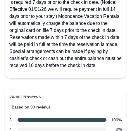
is required 7 days prior to the check in date. (Notice:
Effective 01/01/26 we will require payment in full 14
days prior to your stay.) Moondance Vacation Rentals
will automatically charge the balance due to the
original card on file 7 days prior to the check in date.
Reservations made within 7 days of the check in date
will be paid in full at the time the reservation is made.
Special arrangements can be made if paying by
cashier’s check or cash but the entire balance must be
received 10 days before the check in date.
Guest Reviews
Based on 99 reviews
5 out of 5 stars
Review data
star reviews
5
100%
star reviews
4
0%