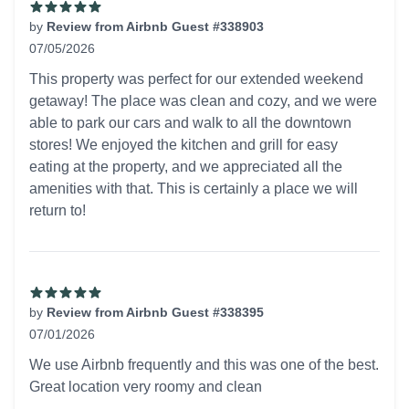
by
Review from Airbnb Guest #338903
07/05/2026
5 out of 5 stars
This property was perfect for our extended weekend
getaway! The place was clean and cozy, and we were
able to park our cars and walk to all the downtown
stores! We enjoyed the kitchen and grill for easy
eating at the property, and we appreciated all the
amenities with that. This is certainly a place we will
return to!
by
Review from Airbnb Guest #338395
07/01/2026
5 out of 5 stars
We use Airbnb frequently and this was one of the best.
Great location very roomy and clean