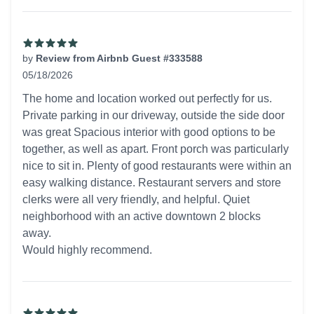
by
Review from Airbnb Guest #333588
05/18/2026
5 out of 5 stars
The home and location worked out perfectly for us.
Private parking in our driveway, outside the side door
was great Spacious interior with good options to be
together, as well as apart. Front porch was particularly
nice to sit in. Plenty of good restaurants were within an
easy walking distance. Restaurant servers and store
clerks were all very friendly, and helpful. Quiet
neighborhood with an active downtown 2 blocks
away.
Would highly recommend.