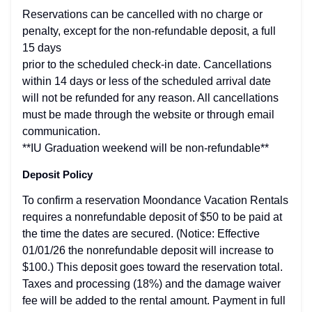
Reservations can be cancelled with no charge or
penalty, except for the non-refundable deposit, a full
15 days
prior to the scheduled check-in date. Cancellations
within 14 days or less of the scheduled arrival date
will not be refunded for any reason. All cancellations
must be made through the website or through email
communication.
**IU Graduation weekend will be non-refundable**
Deposit Policy
To confirm a reservation Moondance Vacation Rentals
requires a nonrefundable deposit of $50 to be paid at
the time the dates are secured. (Notice: Effective
01/01/26 the nonrefundable deposit will increase to
$100.) This deposit goes toward the reservation total.
Taxes and processing (18%) and the damage waiver
fee will be added to the rental amount. Payment in full