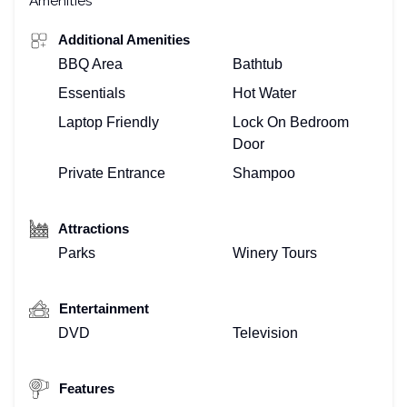
Amenities
Additional Amenities
BBQ Area
Bathtub
Essentials
Hot Water
Laptop Friendly
Lock On Bedroom
Door
Private Entrance
Shampoo
Attractions
Parks
Winery Tours
Entertainment
DVD
Television
Features