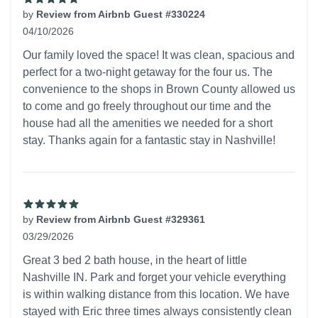
by
Review from Airbnb Guest #330224
04/10/2026
5 out of 5 stars
Our family loved the space! It was clean, spacious and
perfect for a two-night getaway for the four us. The
convenience to the shops in Brown County allowed us
to come and go freely throughout our time and the
house had all the amenities we needed for a short
stay. Thanks again for a fantastic stay in Nashville!
by
Review from Airbnb Guest #329361
03/29/2026
5 out of 5 stars
Great 3 bed 2 bath house, in the heart of little
Nashville IN. Park and forget your vehicle everything
is within walking distance from this location. We have
stayed with Eric three times always consistently clean