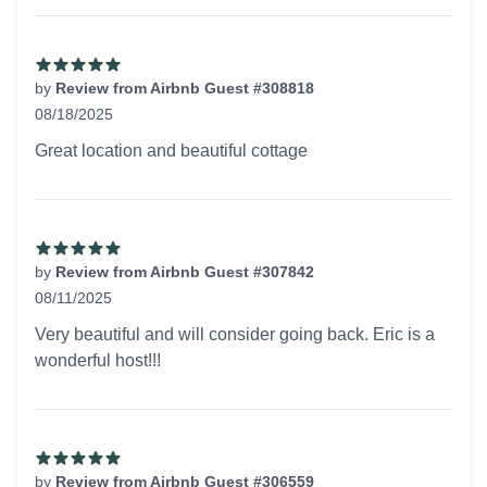
by
Review from Airbnb Guest #308818
08/18/2025
5 out of 5 stars
Great location and beautiful cottage
by
Review from Airbnb Guest #307842
08/11/2025
5 out of 5 stars
Very beautiful and will consider going back. Eric is a
wonderful host!!!
by
Review from Airbnb Guest #306559