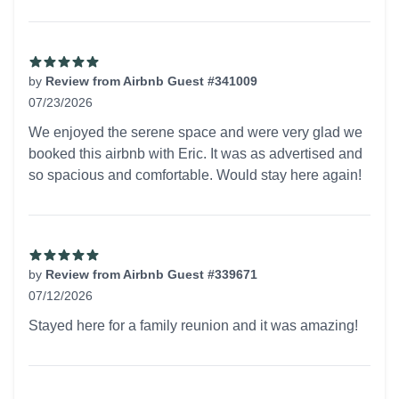
by
Review from Airbnb Guest #341009
07/23/2026
5 out of 5 stars
We enjoyed the serene space and were very glad we
booked this airbnb with Eric. It was as advertised and
so spacious and comfortable. Would stay here again!
by
Review from Airbnb Guest #339671
07/12/2026
5 out of 5 stars
Stayed here for a family reunion and it was amazing!