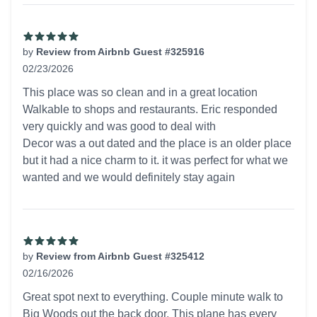
by
Review from Airbnb Guest #325916
02/23/2026
5 out of 5 stars
This place was so clean and in a great location
Walkable to shops and restaurants. Eric responded
very quickly and was good to deal with
Decor was a out dated and the place is an older place
but it had a nice charm to it. it was perfect for what we
wanted and we would definitely stay again
by
Review from Airbnb Guest #325412
02/16/2026
5 out of 5 stars
Great spot next to everything. Couple minute walk to
Big Woods out the back door. This plane has every