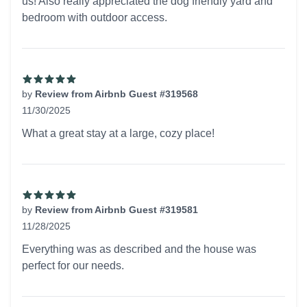
us! Also really appreciated the dog friendly yard and
bedroom with outdoor access.
by
Review from Airbnb Guest #319568
11/30/2025
5 out of 5 stars
What a great stay at a large, cozy place!
by
Review from Airbnb Guest #319581
11/28/2025
5 out of 5 stars
Everything was as described and the house was
perfect for our needs.