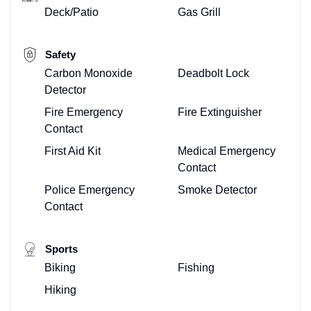
Deck/Patio
Gas Grill
Safety
Carbon Monoxide
Deadbolt Lock
Detector
Fire Emergency
Fire Extinguisher
Contact
First Aid Kit
Medical Emergency
Contact
Police Emergency
Smoke Detector
Contact
Sports
Biking
Fishing
Hiking