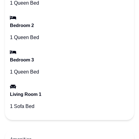
1 Queen Bed
Bedroom 2
1 Queen Bed
Bedroom 3
1 Queen Bed
Living Room 1
1 Sofa Bed