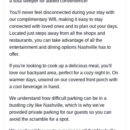
a sofa sleeper for added convenience!
You'll never feel disconnected during your stay with
our complimentary Wifi, making it easy to stay
connected with loved ones and to plan out your days.
Located just steps away from all the shops and
restaurants, you can take advantage of all the
entertainment and dining options Nashville has to
offer.
If you're looking to cook up a delicious meal, you'll
love our backyard area, perfect for a cozy night in. On
warmer days, unwind on our covered front porch with
a cool beverage in hand.
We understand how difficult parking can be in a
bustling city like Nashville, which is why we've
provided private parking for our guests so you can
avoid the scramble for a spot.