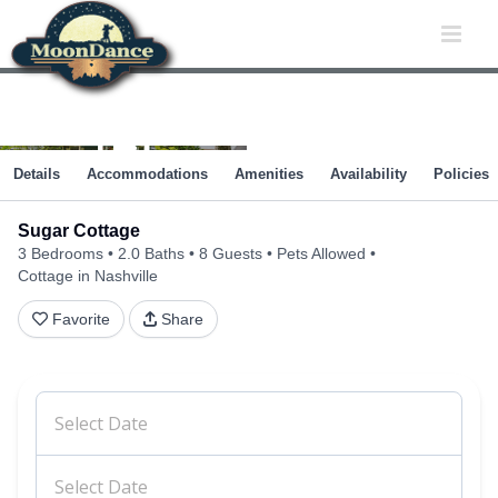
Skip
to
content
Details
Accommodations
Amenities
Availability
Policies
Sugar Cottage
3 Bedrooms
2.0 Baths
8 Guests
Pets Allowed
Cottage in Nashville
Favorite
Share