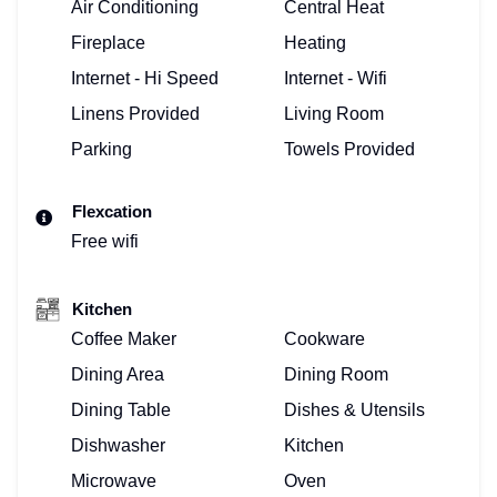
Air Conditioning
Central Heat
Fireplace
Heating
Internet - Hi Speed
Internet - Wifi
Linens Provided
Living Room
Parking
Towels Provided
Flexcation
Free wifi
Kitchen
Coffee Maker
Cookware
Dining Area
Dining Room
Dining Table
Dishes & Utensils
Dishwasher
Kitchen
Microwave
Oven