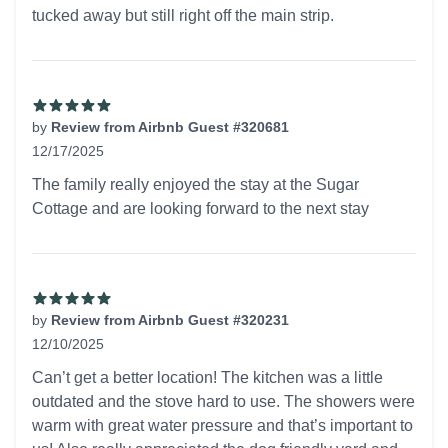
tucked away but still right off the main strip.
by
Review from Airbnb Guest #320681
12/17/2025
5 out of 5 stars
The family really enjoyed the stay at the Sugar
Cottage and are looking forward to the next stay
by
Review from Airbnb Guest #320231
12/10/2025
5 out of 5 stars
Can’t get a better location! The kitchen was a little
outdated and the stove hard to use. The showers were
warm with great water pressure and that’s important to