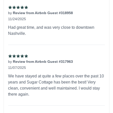
by
Review from Airbnb Guest #318958
11/24/2025
5 out of 5 stars
Had great time, and was very close to downtown
Nashville.
by
Review from Airbnb Guest #317963
11/07/2025
5 out of 5 stars
We have stayed at quite a few places over the past 10
years and Sugar Cottage has been the best! Very
clean, convenient and well maintained. I would stay
there again.