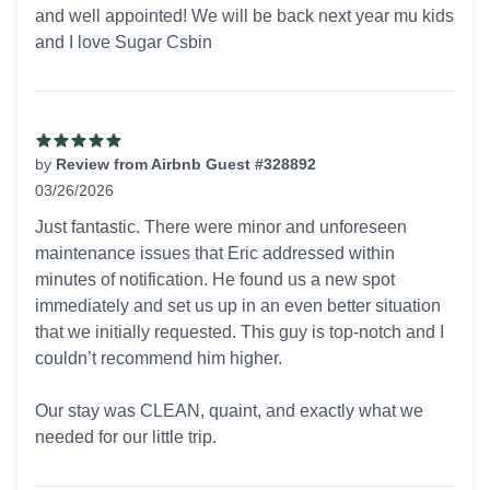
and well appointed! We will be back next year mu kids
and I love Sugar Csbin
by
Review from Airbnb Guest #328892
03/26/2026
5 out of 5 stars
Just fantastic. There were minor and unforeseen
maintenance issues that Eric addressed within
minutes of notification. He found us a new spot
immediately and set us up in an even better situation
that we initially requested. This guy is top-notch and I
couldn’t recommend him higher.
Our stay was CLEAN, quaint, and exactly what we
needed for our little trip.