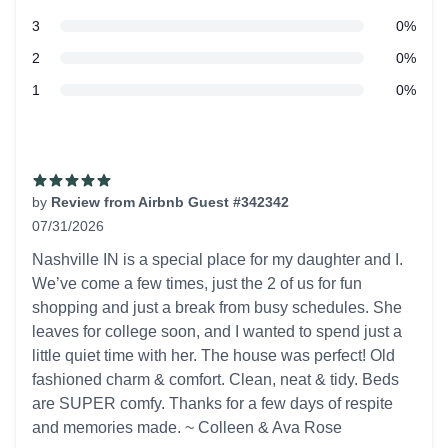
star reviews
3
0%
star reviews
2
0%
star reviews
1
0%
Recent reviews
by
Review from Airbnb Guest #342342
07/31/2026
5 out of 5 stars
Nashville IN is a special place for my daughter and I.
We’ve come a few times, just the 2 of us for fun
shopping and just a break from busy schedules. She
leaves for college soon, and I wanted to spend just a
little quiet time with her. The house was perfect! Old
fashioned charm & comfort. Clean, neat & tidy. Beds
are SUPER comfy. Thanks for a few days of respite
and memories made. ~ Colleen & Ava Rose