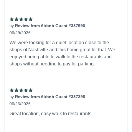
by
Review from Airbnb Guest #337996
06/29/2026
5 out of 5 stars
We were looking for a quiet location close to the
shops of Nashville and this home great for that. We
enjoyed being able to walk to the restaurants and
shops without needing to pay for parking.
by
Review from Airbnb Guest #337398
06/23/2026
5 out of 5 stars
Great location, easy walk to restaurants