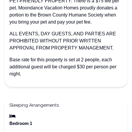
PET-FRIENDLY PROPERTY: There is a $75 fee per
pet. Moondance Vacation Homes proudly donates a
portion to the Brown County Humane Society when
you bring your pet and pay your pet fee.
ALL EVENTS, DAY GUESTS, AND PARTIES ARE
PROHIBITED WITHOUT PRIOR WRITTEN
APPROVAL FROM PROPERTY MANAGEMENT.
Base rate for this property is set at 2 people, each
additional guest will be charged $30 per person per
night.
Sleeping Arrangements
Bedroom 1