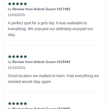
by
Review from Airbnb Guest #317492
11/03/2025
5 out of 5 stars
A perfect spot for a girls trip. It was walkable to
everything. We enjoyed our definitely enjoyed our
stay.
by
Review from Airbnb Guest #315442
10/14/2025
5 out of 5 stars
Great location we walked to town. Had everything we
needed would stay again
by
Review from Airbnb Guest #311969