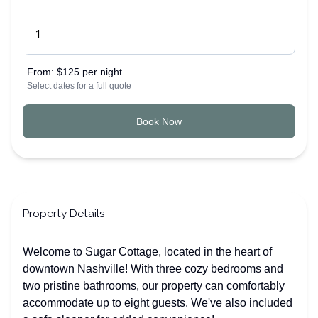
From:
$125 per night
Select dates for a full quote
Book Now
Property Details
Welcome to Sugar Cottage, located in the heart of
downtown Nashville! With three cozy bedrooms and
two pristine bathrooms, our property can comfortably
accommodate up to eight guests. We've also included