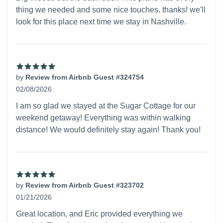
thing we needed and some nice touches. thanks! we'll
look for this place next time we stay in Nashville.
by
Review from Airbnb Guest #324754
02/08/2026
5 out of 5 stars
I am so glad we stayed at the Sugar Cottage for our
weekend getaway! Everything was within walking
distance! We would definitely stay again! Thank you!
by
Review from Airbnb Guest #323702
01/21/2026
5 out of 5 stars
Great location, and Eric provided everything we