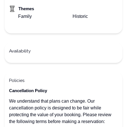
Themes
Family
Historic
Availability
Policies
Cancellation Policy
We understand that plans can change. Our
cancellation policy is designed to be fair while
protecting the value of your booking. Please review
the following terms before making a reservation: