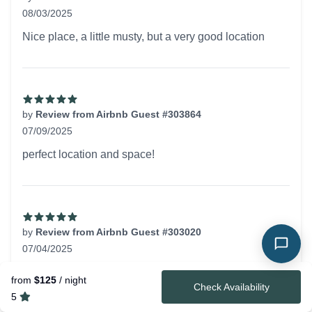
08/03/2025
5 out of 5 stars
Nice place, a little musty, but a very good location
by
Review from Airbnb Guest #303864
07/09/2025
5 out of 5 stars
perfect location and space!
by
Review from Airbnb Guest #303020
07/04/2025
5 out of 5 stars
Great, walkable, location with a very clean and inviting
from
$125
/ night
Check Availability
space!
5