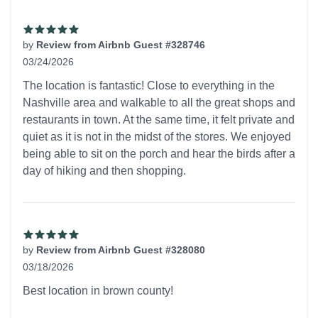
by
Review from Airbnb Guest #328746
03/24/2026
5 out of 5 stars
The location is fantastic! Close to everything in the
Nashville area and walkable to all the great shops and
restaurants in town. At the same time, it felt private and
quiet as it is not in the midst of the stores. We enjoyed
being able to sit on the porch and hear the birds after a
day of hiking and then shopping.
by
Review from Airbnb Guest #328080
03/18/2026
5 out of 5 stars
Best location in brown county!