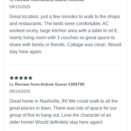
09/15/2025
5 out of 5 stars
Great location, just a few minutes to walk to the shops
and restaurants. The beds were comfortable, AC
worked nicely, large kitchen area with a table to sit 8,
roomy living room with 3 couches so great space to
share with family or friends. Cottage was clean. Would
stay here again.
by
Review from Airbnb Guest #309790
08/24/2025
5 out of 5 stars
Great home in Nashville, IN! We could walk to all the
great places in town. There was lots of space for our
group of five to hang out. Love the character of an
older home! Would definitely stay here again!