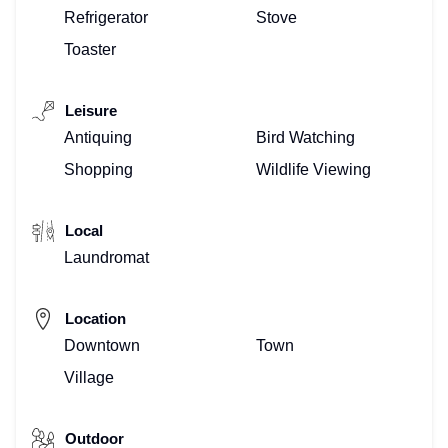
Refrigerator
Stove
Toaster
Leisure
Antiquing
Bird Watching
Shopping
Wildlife Viewing
Local
Laundromat
Location
Downtown
Town
Village
Outdoor