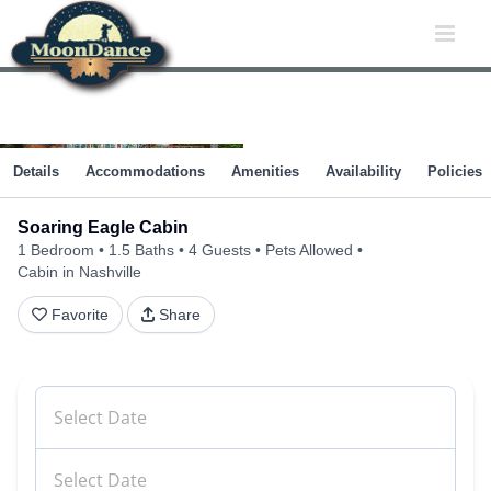
Skip
to
content
Details
Accommodations
Amenities
Availability
Policies
Soaring Eagle Cabin
1 Bedroom
1.5 Baths
4 Guests
Pets Allowed
Cabin in Nashville
Favorite
Share