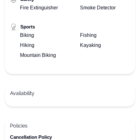
Fire Extinguisher
Smoke Detector
Sports
Biking
Fishing
Hiking
Kayaking
Mountain Biking
Availability
Policies
Cancellation Policy