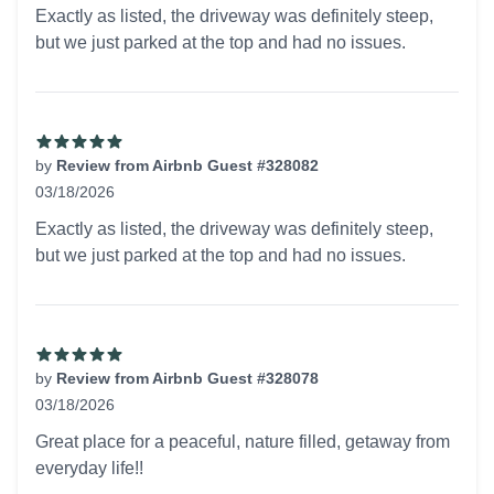
5 out of 5 stars
Exactly as listed, the driveway was definitely steep,
but we just parked at the top and had no issues.
by
Review from Airbnb Guest #328082
03/18/2026
5 out of 5 stars
Exactly as listed, the driveway was definitely steep,
but we just parked at the top and had no issues.
by
Review from Airbnb Guest #328078
03/18/2026
5 out of 5 stars
Great place for a peaceful, nature filled, getaway from
everyday life!!