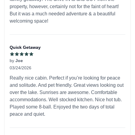
property, however, certainly not for the faint of heart!
But it was a much needed adventure & a beautiful
welcoming space!
Quick Getaway
by
Joe
03/24/2026
5 out of 5 stars
Really nice cabin. Perfect if you’re looking for peace
and solitude. And pet friendly. Great views looking out
over the lake. Sunrises are awesome. Comfortable
accommodations. Well stocked kitchen. Nice hot tub.
Played some 8-ball. Enjoyed the two days of total
peace and quiet.