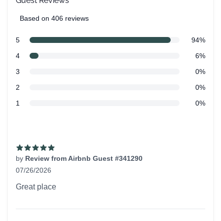
Guest Reviews
Based on 406 reviews
5 out of 5 stars
Review data
star reviews
5
94%
star reviews
4
6%
star reviews
3
0%
star reviews
2
0%
star reviews
1
0%
Recent reviews
by
Review from Airbnb Guest #341290
07/26/2026
5 out of 5 stars
Great place