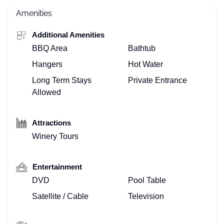
Amenities
Additional Amenities
BBQ Area
Bathtub
Hangers
Hot Water
Long Term Stays
Private Entrance
Allowed
Attractions
Winery Tours
Entertainment
DVD
Pool Table
Satellite / Cable
Television