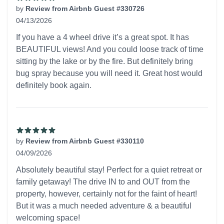
by
Review from Airbnb Guest #330726
04/13/2026
5 out of 5 stars
If you have a 4 wheel drive it’s a great spot. It has
BEAUTIFUL views! And you could loose track of time
sitting by the lake or by the fire. But definitely bring
bug spray because you will need it. Great host would
definitely book again.
by
Review from Airbnb Guest #330110
04/09/2026
5 out of 5 stars
Absolutely beautiful stay! Perfect for a quiet retreat or
family getaway! The drive IN to and OUT from the
property, however, certainly not for the faint of heart!
But it was a much needed adventure & a beautiful
welcoming space!