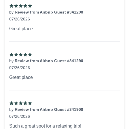
by
Review from Airbnb Guest #341290
07/26/2026
5 out of 5 stars
Great place
by
Review from Airbnb Guest #341290
07/26/2026
5 out of 5 stars
Great place
by
Review from Airbnb Guest #341909
07/26/2026
5 out of 5 stars
Such a great spot for a relaxing trip!