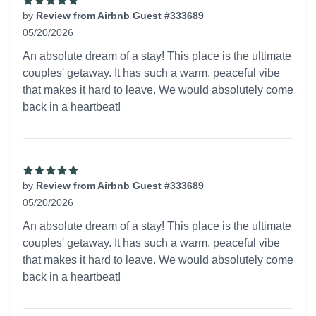
by
Review from Airbnb Guest #333689
05/20/2026
5 out of 5 stars
An absolute dream of a stay! This place is the ultimate
couples' getaway. It has such a warm, peaceful vibe
that makes it hard to leave. We would absolutely come
back in a heartbeat!
by
Review from Airbnb Guest #333689
05/20/2026
5 out of 5 stars
An absolute dream of a stay! This place is the ultimate
couples' getaway. It has such a warm, peaceful vibe
that makes it hard to leave. We would absolutely come
back in a heartbeat!