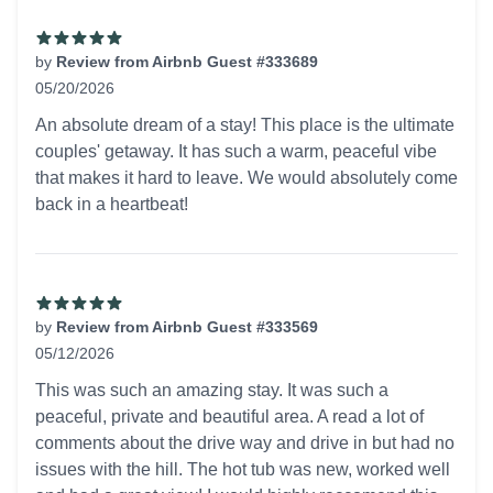
by
Review from Airbnb Guest #333689
05/20/2026
5 out of 5 stars
An absolute dream of a stay! This place is the ultimate
couples' getaway. It has such a warm, peaceful vibe
that makes it hard to leave. We would absolutely come
back in a heartbeat!
by
Review from Airbnb Guest #333569
05/12/2026
5 out of 5 stars
This was such an amazing stay. It was such a
peaceful, private and beautiful area. A read a lot of
comments about the drive way and drive in but had no
issues with the hill. The hot tub was new, worked well