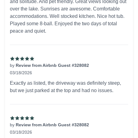
and solitude. And pet friendly. Great views looking out
over the lake. Sunrises are awesome. Comfortable
accommodations. Well stocked kitchen. Nice hot tub.
Played some 8-ball. Enjoyed the two days of total
peace and quiet.
by
Review from Airbnb Guest #328082
03/18/2026
5 out of 5 stars
Exactly as listed, the driveway was definitely steep,
but we just parked at the top and had no issues.
by
Review from Airbnb Guest #328082
03/18/2026