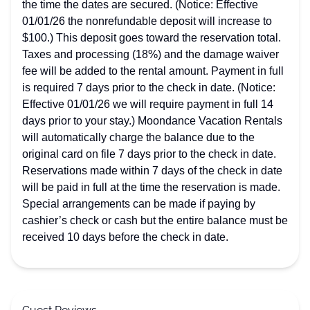
the time the dates are secured. (Notice: Effective
01/01/26 the nonrefundable deposit will increase to
$100.) This deposit goes toward the reservation total.
Taxes and processing (18%) and the damage waiver
fee will be added to the rental amount. Payment in full
is required 7 days prior to the check in date. (Notice:
Effective 01/01/26 we will require payment in full 14
days prior to your stay.) Moondance Vacation Rentals
will automatically charge the balance due to the
original card on file 7 days prior to the check in date.
Reservations made within 7 days of the check in date
will be paid in full at the time the reservation is made.
Special arrangements can be made if paying by
cashier’s check or cash but the entire balance must be
received 10 days before the check in date.