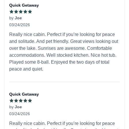
Quick Getaway
by
Joe
03/24/2026
5 out of 5 stars
Really nice cabin. Perfect if you’re looking for peace
and solitude. And pet friendly. Great views looking out
over the lake. Sunrises are awesome. Comfortable
accommodations. Well stocked kitchen. Nice hot tub.
Played some 8-ball. Enjoyed the two days of total
peace and quiet.
Quick Getaway
by
Joe
03/24/2026
5 out of 5 stars
Really nice cabin. Perfect if you’re looking for peace