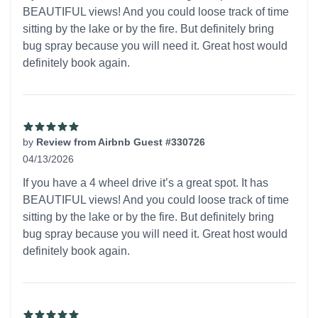
BEAUTIFUL views! And you could loose track of time
sitting by the lake or by the fire. But definitely bring
bug spray because you will need it. Great host would
definitely book again.
by
Review from Airbnb Guest #330726
04/13/2026
5 out of 5 stars
If you have a 4 wheel drive it’s a great spot. It has
BEAUTIFUL views! And you could loose track of time
sitting by the lake or by the fire. But definitely bring
bug spray because you will need it. Great host would
definitely book again.