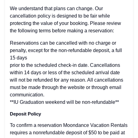
We understand that plans can change. Our
cancellation policy is designed to be fair while
protecting the value of your booking. Please review
the following terms before making a reservation:
Reservations can be cancelled with no charge or
penalty, except for the non-refundable deposit, a full
15 days
prior to the scheduled check-in date. Cancellations
within 14 days or less of the scheduled arrival date
will not be refunded for any reason. All cancellations
must be made through the website or through email
communication.
**IU Graduation weekend will be non-refundable**
Deposit Policy
To confirm a reservation Moondance Vacation Rentals
requires a nonrefundable deposit of $50 to be paid at