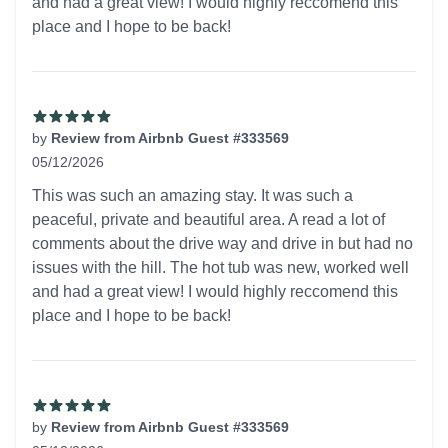
and had a great view! I would highly reccomend this
place and I hope to be back!
by
Review from Airbnb Guest #333569
05/12/2026
5 out of 5 stars
This was such an amazing stay. It was such a
peaceful, private and beautiful area. A read a lot of
comments about the drive way and drive in but had no
issues with the hill. The hot tub was new, worked well
and had a great view! I would highly reccomend this
place and I hope to be back!
by
Review from Airbnb Guest #333569