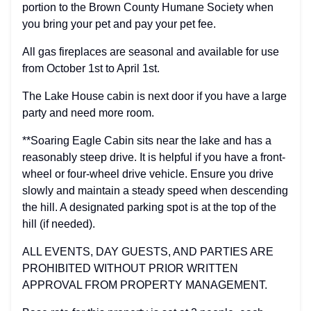
portion to the Brown County Humane Society when
you bring your pet and pay your pet fee.
All gas fireplaces are seasonal and available for use
from October 1st to April 1st.
The Lake House cabin is next door if you have a large
party and need more room.
**Soaring Eagle Cabin sits near the lake and has a
reasonably steep drive. It is helpful if you have a front-
wheel or four-wheel drive vehicle. Ensure you drive
slowly and maintain a steady speed when descending
the hill. A designated parking spot is at the top of the
hill (if needed).
ALL EVENTS, DAY GUESTS, AND PARTIES ARE
PROHIBITED WITHOUT PRIOR WRITTEN
APPROVAL FROM PROPERTY MANAGEMENT.