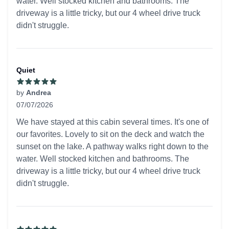
water. Well stocked kitchen and bathrooms. The
driveway is a little tricky, but our 4 wheel drive truck
didn't struggle.
Quiet
by
Andrea
07/07/2026
5 out of 5 stars
We have stayed at this cabin several times. It's one of
our favorites. Lovely to sit on the deck and watch the
sunset on the lake. A pathway walks right down to the
water. Well stocked kitchen and bathrooms. The
driveway is a little tricky, but our 4 wheel drive truck
didn't struggle.