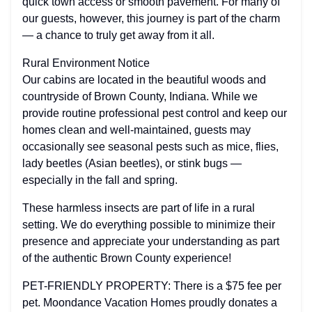
quick town access or smooth pavement. For many of
our guests, however, this journey is part of the charm
— a chance to truly get away from it all.
Rural Environment Notice
Our cabins are located in the beautiful woods and
countryside of Brown County, Indiana. While we
provide routine professional pest control and keep our
homes clean and well-maintained, guests may
occasionally see seasonal pests such as mice, flies,
lady beetles (Asian beetles), or stink bugs —
especially in the fall and spring.
These harmless insects are part of life in a rural
setting. We do everything possible to minimize their
presence and appreciate your understanding as part
of the authentic Brown County experience!
PET-FRIENDLY PROPERTY: There is a $75 fee per
pet. Moondance Vacation Homes proudly donates a