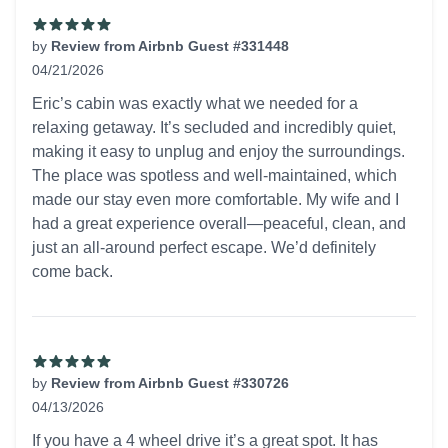
by
Review from Airbnb Guest #331448
04/21/2026
5 out of 5 stars
Eric’s cabin was exactly what we needed for a
relaxing getaway. It’s secluded and incredibly quiet,
making it easy to unplug and enjoy the surroundings.
The place was spotless and well-maintained, which
made our stay even more comfortable. My wife and I
had a great experience overall—peaceful, clean, and
just an all-around perfect escape. We’d definitely
come back.
by
Review from Airbnb Guest #330726
04/13/2026
5 out of 5 stars
If you have a 4 wheel drive it’s a great spot. It has