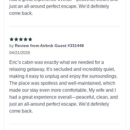
just an all-around perfect escape. We’d definitely
come back.
by
Review from Airbnb Guest #331448
04/21/2026
5 out of 5 stars
Eric’s cabin was exactly what we needed for a
relaxing getaway. It’s secluded and incredibly quiet,
making it easy to unplug and enjoy the surroundings.
The place was spotless and well-maintained, which
made our stay even more comfortable. My wife and I
had a great experience overall—peaceful, clean, and
just an all-around perfect escape. We’d definitely
come back.