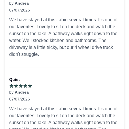
by
Andrea
07/07/2026
5 out of 5 stars
We have stayed at this cabin several times. It's one of
our favorites. Lovely to sit on the deck and watch the
sunset on the lake. A pathway walks right down to the
water. Well stocked kitchen and bathrooms. The
driveway is a little tricky, but our 4 wheel drive truck
didn't struggle.
Quiet
by
Andrea
07/07/2026
5 out of 5 stars
We have stayed at this cabin several times. It's one of
our favorites. Lovely to sit on the deck and watch the
sunset on the lake. A pathway walks right down to the