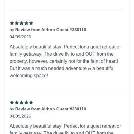
by
Review from Airbnb Guest #330110
04/09/2026
5 out of 5 stars
Absolutely beautiful stay! Perfect for a quiet retreat or
family getaway! The drive IN to and OUT from the
property, however, certainly not for the faint of heart!
But it was a much needed adventure & a beautiful
welcoming space!
by
Review from Airbnb Guest #330110
04/09/2026
5 out of 5 stars
Absolutely beautiful stay! Perfect for a quiet retreat or
family getaway! The drive IN to and OUT from the