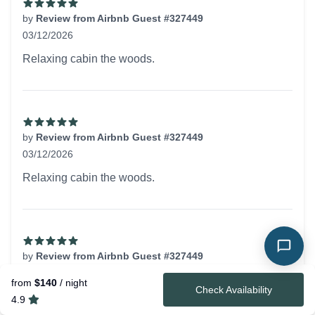
by
Review from Airbnb Guest #327449
03/12/2026
5 out of 5 stars
Relaxing cabin the woods.
by
Review from Airbnb Guest #327449
03/12/2026
5 out of 5 stars
Relaxing cabin the woods.
by
Review from Airbnb Guest #327449
03/12/2026
from
$140
/ night
5 out of 5 stars
Check Availability
Relaxing cabin the woods.
4.9