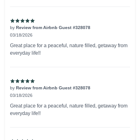
by
Review from Airbnb Guest #328078
03/18/2026
5 out of 5 stars
Great place for a peaceful, nature filled, getaway from
everyday life!!
by
Review from Airbnb Guest #328078
03/18/2026
5 out of 5 stars
Great place for a peaceful, nature filled, getaway from
everyday life!!