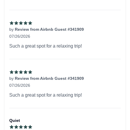
by
Review from Airbnb Guest #341909
07/26/2026
5 out of 5 stars
Such a great spot for a relaxing trip!
by
Review from Airbnb Guest #341909
07/26/2026
5 out of 5 stars
Such a great spot for a relaxing trip!
Quiet