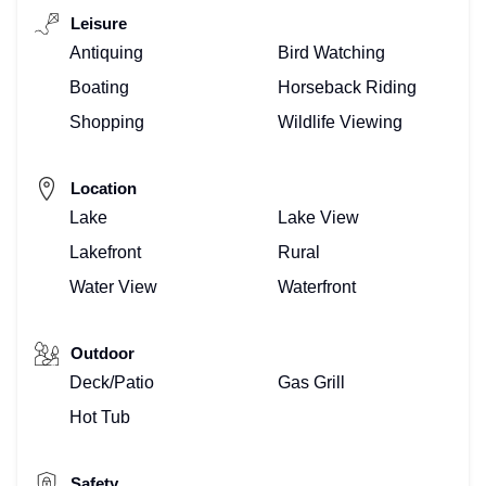
Leisure
Antiquing
Bird Watching
Boating
Horseback Riding
Shopping
Wildlife Viewing
Location
Lake
Lake View
Lakefront
Rural
Water View
Waterfront
Outdoor
Deck/Patio
Gas Grill
Hot Tub
Safety