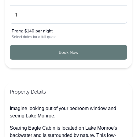
From:
$140 per night
Select dates for a full quote
Book Now
Property Details
Imagine looking out of your bedroom window and
seeing Lake Monroe.
Soaring Eagle Cabin is located on Lake Monroe's
backwater and is surrounded by nature. This low-