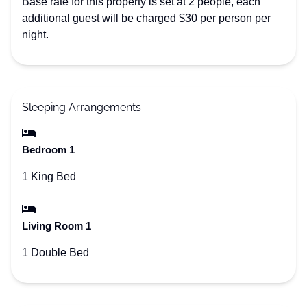
Base rate for this property is set at 2 people, each
additional guest will be charged $30 per person per
night.
Sleeping Arrangements
Bedroom 1
1 King Bed
Living Room 1
1 Double Bed