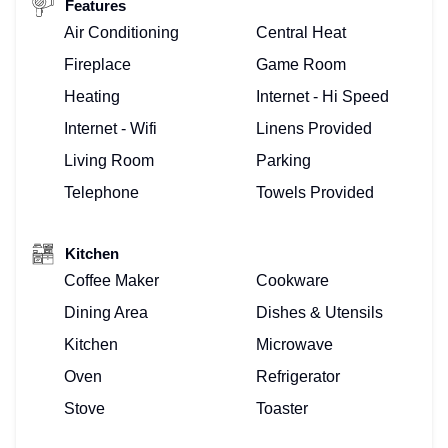
Features
Air Conditioning
Central Heat
Fireplace
Game Room
Heating
Internet - Hi Speed
Internet - Wifi
Linens Provided
Living Room
Parking
Telephone
Towels Provided
Kitchen
Coffee Maker
Cookware
Dining Area
Dishes & Utensils
Kitchen
Microwave
Oven
Refrigerator
Stove
Toaster