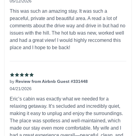
05/12/2026
5 out of 5 stars
This was such an amazing stay. It was such a
peaceful, private and beautiful area. A read a lot of
comments about the drive way and drive in but had no
issues with the hill. The hot tub was new, worked well
and had a great view! I would highly reccomend this
place and I hope to be back!
by
Review from Airbnb Guest #331448
04/21/2026
5 out of 5 stars
Eric’s cabin was exactly what we needed for a
relaxing getaway. It’s secluded and incredibly quiet,
making it easy to unplug and enjoy the surroundings.
The place was spotless and well-maintained, which
made our stay even more comfortable. My wife and I
had a great experience overall—peaceful, clean, and