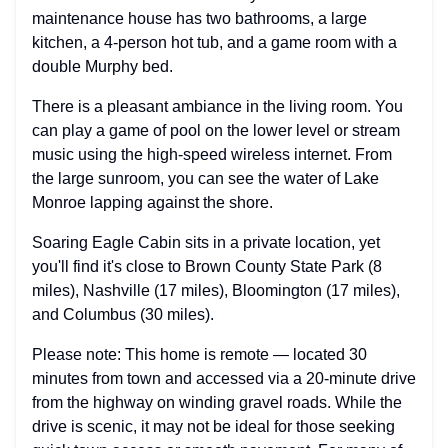
maintenance house has two bathrooms, a large
kitchen, a 4-person hot tub, and a game room with a
double Murphy bed.
There is a pleasant ambiance in the living room. You
can play a game of pool on the lower level or stream
music using the high-speed wireless internet. From
the large sunroom, you can see the water of Lake
Monroe lapping against the shore.
Soaring Eagle Cabin sits in a private location, yet
you'll find it's close to Brown County State Park (8
miles), Nashville (17 miles), Bloomington (17 miles),
and Columbus (30 miles).
Please note: This home is remote — located 30
minutes from town and accessed via a 20-minute drive
from the highway on winding gravel roads. While the
drive is scenic, it may not be ideal for those seeking