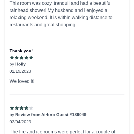
This room was cozy, tranquil and had a beautiful
rainhead shower! My husband and I enjoyed a
relaxing weekend. It is within walking distance to
restaurants and great shopping.
Thank you!
by
Holly
02/19/2023
5 out of 5 stars
We loved it!
by
Review from Airbnb Guest #189049
02/04/2023
4 out of 5 stars
The fire and ice rooms were perfect for a couple of