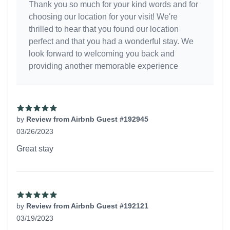
Thank you so much for your kind words and for
choosing our location for your visit! We're
thrilled to hear that you found our location
perfect and that you had a wonderful stay. We
look forward to welcoming you back and
providing another memorable experience
by
Review from Airbnb Guest #192945
03/26/2023
5 out of 5 stars
Great stay
by
Review from Airbnb Guest #192121
03/19/2023
5 out of 5 stars