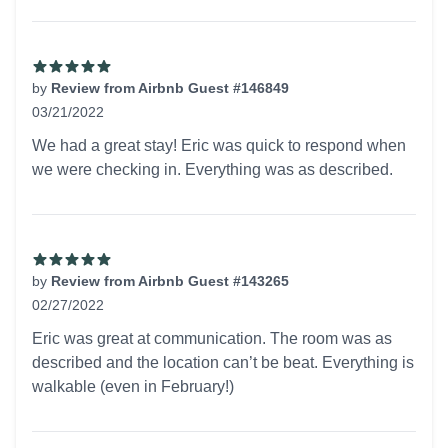
by
Review from Airbnb Guest #146849
03/21/2022
5 out of 5 stars
We had a great stay! Eric was quick to respond when
we were checking in. Everything was as described.
by
Review from Airbnb Guest #143265
02/27/2022
5 out of 5 stars
Eric was great at communication. The room was as
described and the location can’t be beat. Everything is
walkable (even in February!)