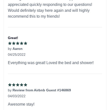
appreciated quickly responding to our questions!
Would definitely stay here again and will highly
recommend this to my friends!
Great!
by
Aaron
04/25/2022
5 out of 5 stars
Everything was great! Loved the bed and shower!
by
Review from Airbnb Guest #146869
04/03/2022
5 out of 5 stars
Awesome stay!