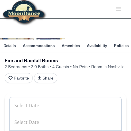
Skip
to
content
Details
Accommodations
Amenities
Availability
Policies
Fire and Rainfall Rooms
2 Bedrooms
2.0 Baths
4 Guests
No Pets
Room in Nashville
Favorite
Share