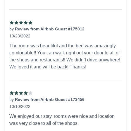
by
Review from Airbnb Guest #175012
10/23/2022
5 out of 5 stars
The room was beautiful and the bed was amazingly
comfortable!! You can walk right out your door to all of
the shops and restaurants!! We didn’t drive anywhere!
We loved it and will be back! Thanks!
by
Review from Airbnb Guest #173456
10/10/2022
4 out of 5 stars
We enjoyed our stay, rooms were nice and location
was very close to all of the shops.