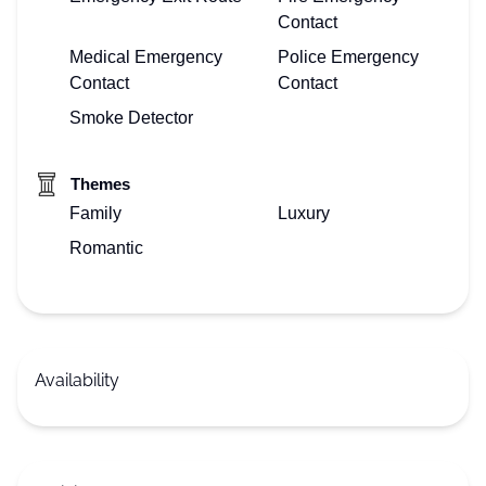
Contact
Medical Emergency
Police Emergency
Contact
Contact
Smoke Detector
Themes
Family
Luxury
Romantic
Availability