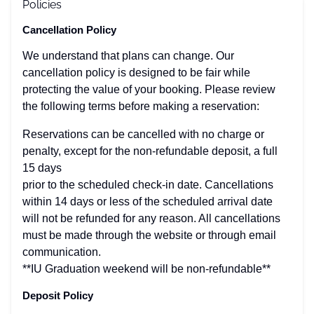
Policies
Cancellation Policy
We understand that plans can change. Our
cancellation policy is designed to be fair while
protecting the value of your booking. Please review
the following terms before making a reservation:
Reservations can be cancelled with no charge or
penalty, except for the non-refundable deposit, a full
15 days
prior to the scheduled check-in date. Cancellations
within 14 days or less of the scheduled arrival date
will not be refunded for any reason. All cancellations
must be made through the website or through email
communication.
**IU Graduation weekend will be non-refundable**
Deposit Policy