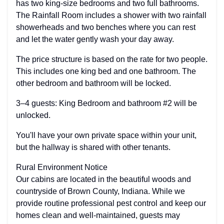
has two king-size bedrooms and two full bathrooms.
The Rainfall Room includes a shower with two rainfall
showerheads and two benches where you can rest
and let the water gently wash your day away.
The price structure is based on the rate for two people.
This includes one king bed and one bathroom. The
other bedroom and bathroom will be locked.
3–4 guests: King Bedroom and bathroom #2 will be
unlocked.
You'll have your own private space within your unit,
but the hallway is shared with other tenants.
Rural Environment Notice
Our cabins are located in the beautiful woods and
countryside of Brown County, Indiana. While we
provide routine professional pest control and keep our
homes clean and well-maintained, guests may