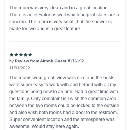
5 out of 5 stars
The room was very clean and in a great location.
There is an elevator as well which helps if stairs are a
concern. The room is very small, but the shower is
made for two and is a great feature.
by
Review from Airbnb Guest #176192
11/01/2022
5 out of 5 stars
The rooms were great, view was nice and the hosts
were super easy to work with and helped with all my
questions being new to air bnb. Had a great time with
the family. Only complaint is I wish the common area
between the two rooms could be locked to the outside
and also wish both rooms had a door to the restroom.
Super convenient location and the atmosphere was
awesome. Would stay here again.