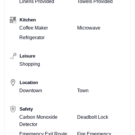
Linens Provided
Towels Provided
Kitchen
Coffee Maker
Microwave
Refrigerator
Leisure
Shopping
Location
Downtown
Town
Safety
Carbon Monoxide
Deadbolt Lock
Detector
Emergency Exit Route
Fire Emergency