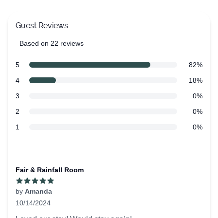
Guest Reviews
Based on 22 reviews
5 out of 5 stars
Review data
star reviews
5
82%
star reviews
4
18%
star reviews
3
0%
star reviews
2
0%
star reviews
1
0%
Recent reviews
Fair & Rainfall Room
by
Amanda
10/14/2024
5 out of 5 stars