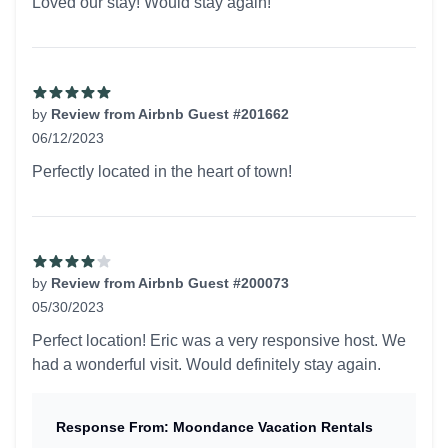
Loved our stay! Would stay again!
by
Review from Airbnb Guest #201662
06/12/2023
5 out of 5 stars
Perfectly located in the heart of town!
by
Review from Airbnb Guest #200073
05/30/2023
4 out of 5 stars
Perfect location! Eric was a very responsive host. We
had a wonderful visit. Would definitely stay again.
Response From: Moondance Vacation Rentals