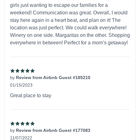
girls just wanting to escape our families for a
weekend! Communication was great. Overall, I would
stay here again in a heart beat, and plan on it! The
location was just perfect. We could walk everywhere!
Winery on one side. Margaritas on the other. Shopping
everywhere in between! Perfect for a mom’s getaway!
by
Review from Airbnb Guest #185210
01/15/2023
5 out of 5 stars
Great place to stay
by
Review from Airbnb Guest #177083
11/07/2022