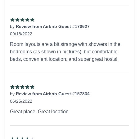
by
Review from Airbnb Guest #170627
09/18/2022
5 out of 5 stars
Room layouts are a bit strange with showers in the
bedrooms (as shown in pictures); but comfortable
beds, convenient location, and super great hosts!
by
Review from Airbnb Guest #157834
06/25/2022
5 out of 5 stars
Great place. Great location