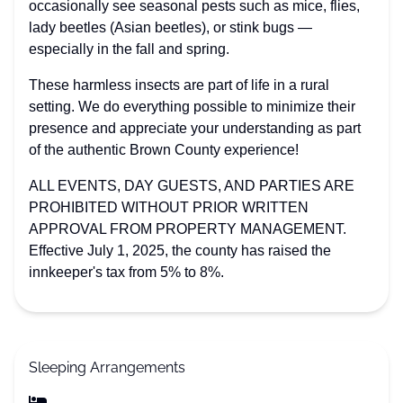
occasionally see seasonal pests such as mice, flies,
lady beetles (Asian beetles), or stink bugs —
especially in the fall and spring.
These harmless insects are part of life in a rural
setting. We do everything possible to minimize their
presence and appreciate your understanding as part
of the authentic Brown County experience!
ALL EVENTS, DAY GUESTS, AND PARTIES ARE
PROHIBITED WITHOUT PRIOR WRITTEN
APPROVAL FROM PROPERTY MANAGEMENT.
Effective July 1, 2025, the county has raised the
innkeeper's tax from 5% to 8%.
Sleeping Arrangements