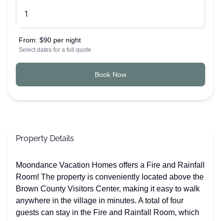
From:
$90 per night
Select dates for a full quote
Book Now
Property Details
Moondance Vacation Homes offers a Fire and Rainfall
Room! The property is conveniently located above the
Brown County Visitors Center, making it easy to walk
anywhere in the village in minutes. A total of four
guests can stay in the Fire and Rainfall Room, which