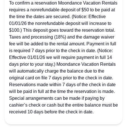
To confirm a reservation Moondance Vacation Rentals
requires a nonrefundable deposit of $50 to be paid at
the time the dates are secured. (Notice: Effective
01/01/26 the nonrefundable deposit will increase to
$100.) This deposit goes toward the reservation total.
Taxes and processing (18%) and the damage waiver
fee will be added to the rental amount. Payment in full
is required 7 days prior to the check in date. (Notice:
Effective 01/01/26 we will require payment in full 14
days prior to your stay.) Moondance Vacation Rentals
will automatically charge the balance due to the
original card on file 7 days prior to the check in date.
Reservations made within 7 days of the check in date
will be paid in full at the time the reservation is made.
Special arrangements can be made if paying by
cashier’s check or cash but the entire balance must be
received 10 days before the check in date.