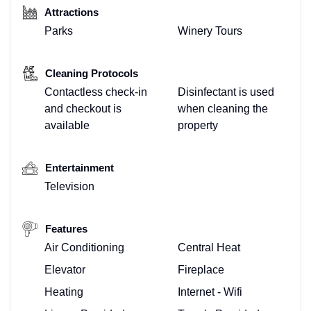
Attractions
Parks
Winery Tours
Cleaning Protocols
Contactless check-in
Disinfectant is used
and checkout is
when cleaning the
available
property
Entertainment
Television
Features
Air Conditioning
Central Heat
Elevator
Fireplace
Heating
Internet - Wifi