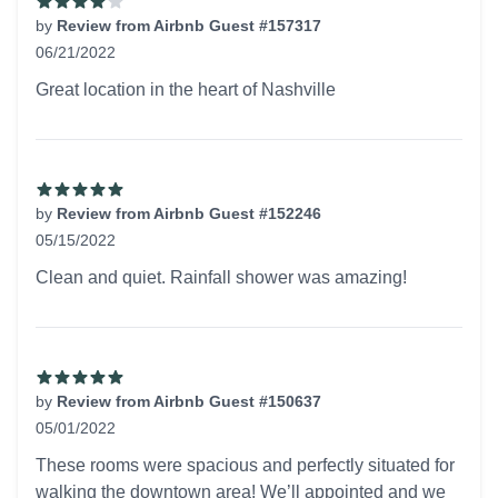
by
Review from Airbnb Guest #157317
06/21/2022
4 out of 5 stars
Great location in the heart of Nashville
by
Review from Airbnb Guest #152246
05/15/2022
5 out of 5 stars
Clean and quiet. Rainfall shower was amazing!
by
Review from Airbnb Guest #150637
05/01/2022
5 out of 5 stars
These rooms were spacious and perfectly situated for
walking the downtown area! We’ll appointed and we