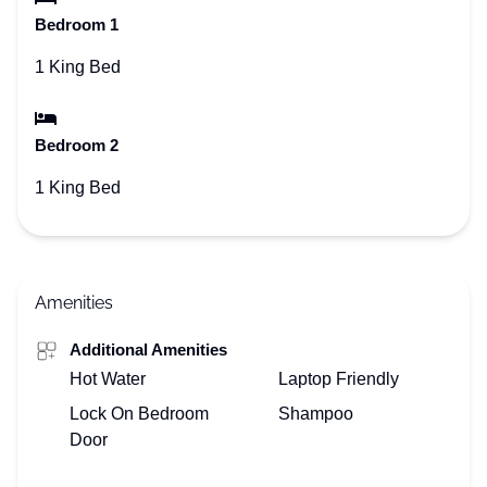
Bedroom 1
1 King Bed
Bedroom 2
1 King Bed
Amenities
Additional Amenities
Hot Water
Laptop Friendly
Lock On Bedroom
Shampoo
Door