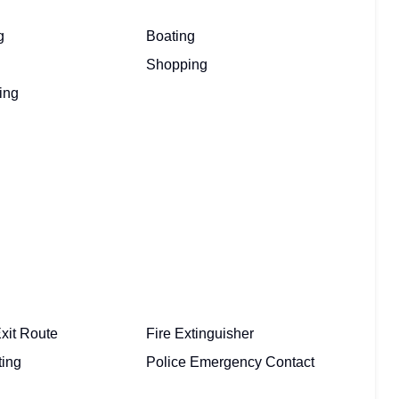
g
Boating
Shopping
ing
xit Route
Fire Extinguisher
ting
Police Emergency Contact