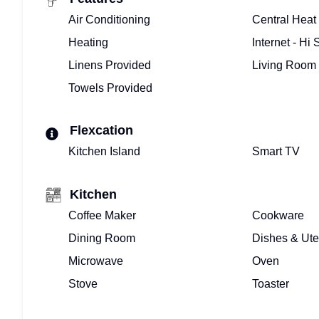
Air Conditioning
Central Heat
Heating
Internet - Hi
Linens Provided
Living Room
Towels Provided
Flexcation
Kitchen Island
Smart TV
Kitchen
Coffee Maker
Cookware
Dining Room
Dishes & Ute
Microwave
Oven
Stove
Toaster