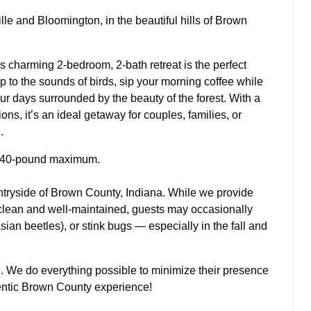
le and Bloomington, in the beautiful hills of Brown
 charming 2-bedroom, 2-bath retreat is the perfect
 to the sounds of birds, sip your morning coffee while
r days surrounded by the beauty of the forest. With a
s, it’s an ideal getaway for couples, families, or
.
40-pound maximum.
ntryside of Brown County, Indiana. While we provide
 clean and well-maintained, guests may occasionally
sian beetles), or stink bugs — especially in the fall and
ing. We do everything possible to minimize their presence
hentic Brown County experience!