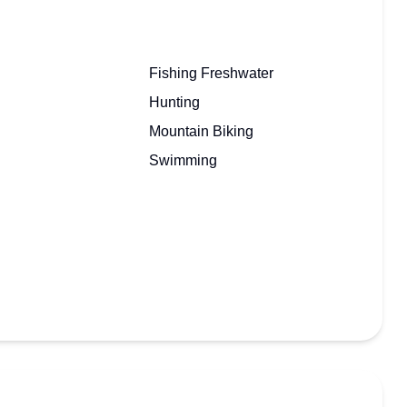
Fishing Freshwater
Hunting
Mountain Biking
Swimming