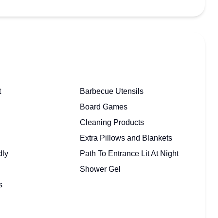
t
Barbecue Utensils
Board Games
Cleaning Products
Extra Pillows and Blankets
dly
Path To Entrance Lit At Night
Shower Gel
s