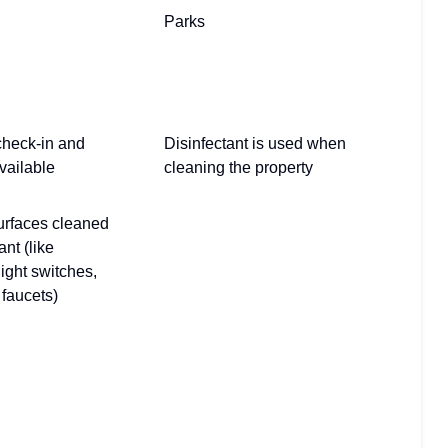
Parks
check-in and
Disinfectant is used when
vailable
cleaning the property
urfaces cleaned
ant (like
light switches,
faucets)