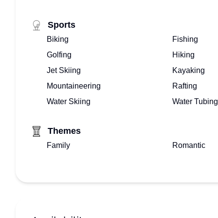
Sports
Biking
Fishing
Golfing
Hiking
Jet Skiing
Kayaking
Mountaineering
Rafting
Water Skiing
Water Tubing
Themes
Family
Romantic