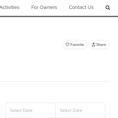
Activities
For Owners
Contact Us
Favorite
Share
View All Photos