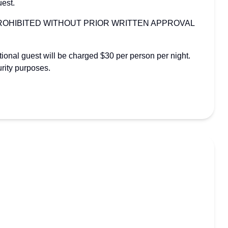
uest.
PROHIBITED WITHOUT PRIOR WRITTEN APPROVAL
itional guest will be charged $30 per person per night.
rity purposes.