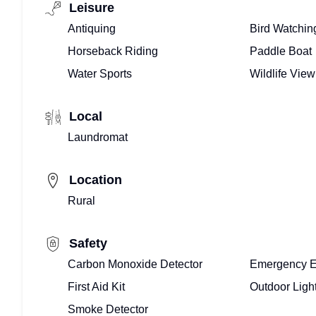
Leisure
Antiquing
Bird Watchin
Horseback Riding
Paddle Boat
Water Sports
Wildlife View
Local
Laundromat
Location
Rural
Safety
Carbon Monoxide Detector
Emergency E
First Aid Kit
Outdoor Ligh
Smoke Detector