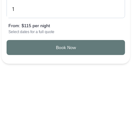
From:
$115 per night
Select dates for a full quote
Book Now