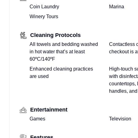
Coin Laundry
Marina
Winery Tours
Cleaning Protocols
All towels and bedding washed
Contactless 
in hot water that’s at least
checkout is a
60ºC/140ºF
Enhanced cleaning practices
High-touch s
are used
with disinfect
countertops, 
handles, and 
Entertainment
Games
Television
Features