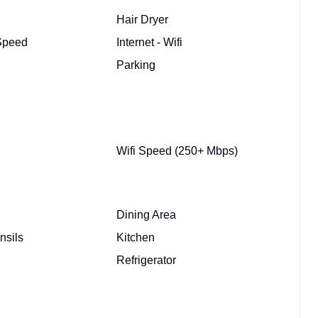
Hair Dryer
 Speed
Internet - Wifi
Parking
Wifi Speed (250+ Mbps)
Dining Area
nsils
Kitchen
Refrigerator