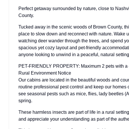
Perfect getaway surrounded by nature, close to Nashvil
County.
Tucked away in the scenic woods of Brown County, this
place to slow down and reconnect with nature. Wake up
watching deer wander through the trees, and spend you
spacious yet cozy layout and pet-friendly accommodation
anyone looking to unwind in a peaceful, natural setting
PET-FRIENDLY PROPERTY: Maximum 2 pets with a 
Rural Environment Notice
Our cabins are located in the beautiful woods and cou
routine professional pest control and keep our homes
see seasonal pests such as mice, flies, lady beetles (A
spring.
These harmless insects are part of life in a rural sett
and appreciate your understanding as part of the aut