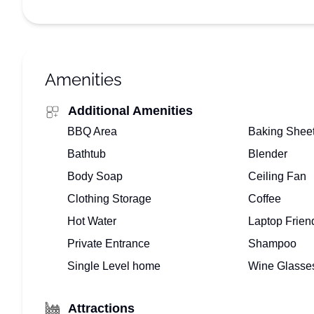
Amenities
Additional Amenities
BBQ Area
Baking Shee
Bathtub
Blender
Body Soap
Ceiling Fan
Clothing Storage
Coffee
Hot Water
Laptop Frien
Private Entrance
Shampoo
Single Level home
Wine Glasse
Attractions