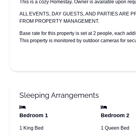
This is a cozy Homestay. Owner is available upon req
ALL EVENTS, DAY GUESTS, AND PARTIES ARE 
FROM PROPERTY MANAGEMENT.
Base rate for this property is set at 2 people, each add
This property is monitored by outdoor cameras for secu
Sleeping Arrangements
Bedroom 1
Bedroom 2
1 King Bed
1 Queen Bed