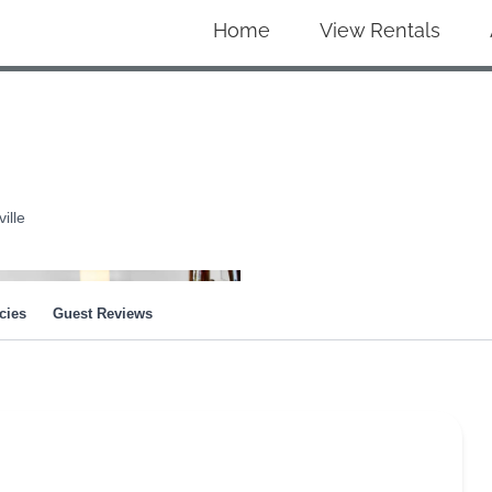
Home
View Rentals
ille
cies
Guest Reviews