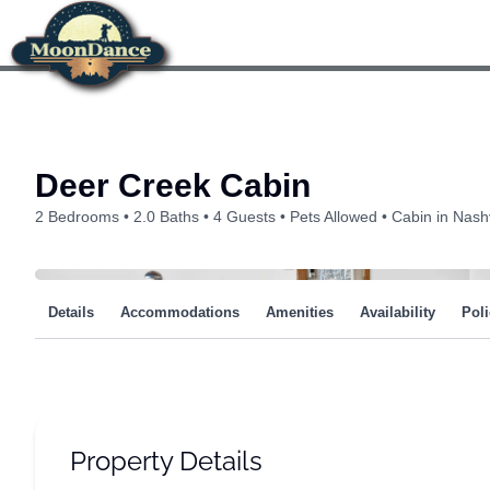
Skip
to
content
Deer Creek Cabin
2 Bedrooms
2.0 Baths
4 Guests
Pets Allowed
Cabin in Nashv
Details
Accommodations
Amenities
Availability
Poli
Property Details