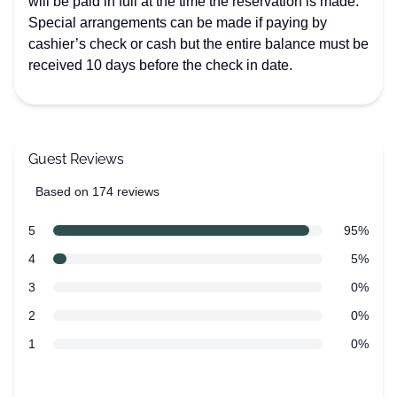
will be paid in full at the time the reservation is made.
Special arrangements can be made if paying by
cashier’s check or cash but the entire balance must be
received 10 days before the check in date.
Guest Reviews
Based on 174 reviews
5 out of 5 stars
Review data
star reviews
5
95%
star reviews
4
5%
star reviews
3
0%
star reviews
2
0%
star reviews
1
0%
Recent reviews