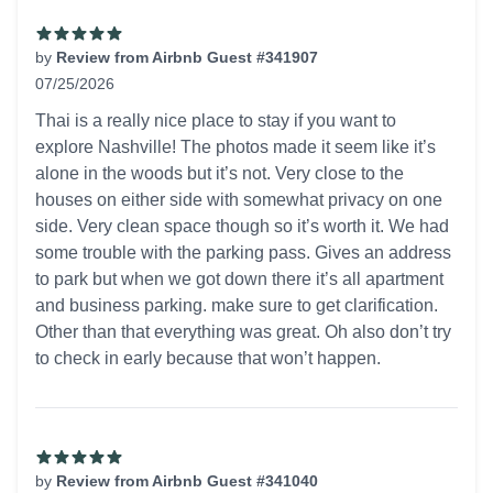
by
Review from Airbnb Guest #341907
07/25/2026
5 out of 5 stars
Thai is a really nice place to stay if you want to
explore Nashville! The photos made it seem like it’s
alone in the woods but it’s not. Very close to the
houses on either side with somewhat privacy on one
side. Very clean space though so it’s worth it. We had
some trouble with the parking pass. Gives an address
to park but when we got down there it’s all apartment
and business parking. make sure to get clarification.
Other than that everything was great. Oh also don’t try
to check in early because that won’t happen.
by
Review from Airbnb Guest #341040