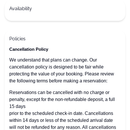
Availability
Policies
Cancellation Policy
We understand that plans can change. Our
cancellation policy is designed to be fair while
protecting the value of your booking. Please review
the following terms before making a reservation:
Reservations can be cancelled with no charge or
penalty, except for the non-refundable deposit, a full
15 days
prior to the scheduled check-in date. Cancellations
within 14 days or less of the scheduled arrival date
will not be refunded for any reason. All cancellations