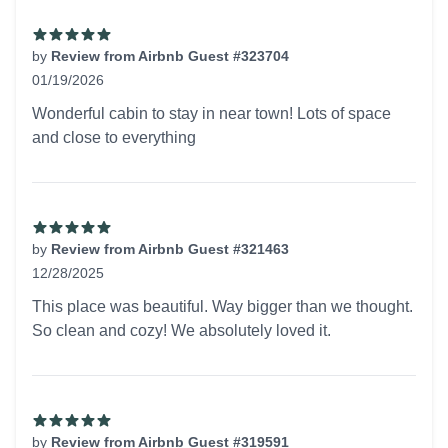
by
Review from Airbnb Guest #323704
01/19/2026
5 out of 5 stars
Wonderful cabin to stay in near town! Lots of space
and close to everything
by
Review from Airbnb Guest #321463
12/28/2025
5 out of 5 stars
This place was beautiful. Way bigger than we thought.
So clean and cozy! We absolutely loved it.
by
Review from Airbnb Guest #319591