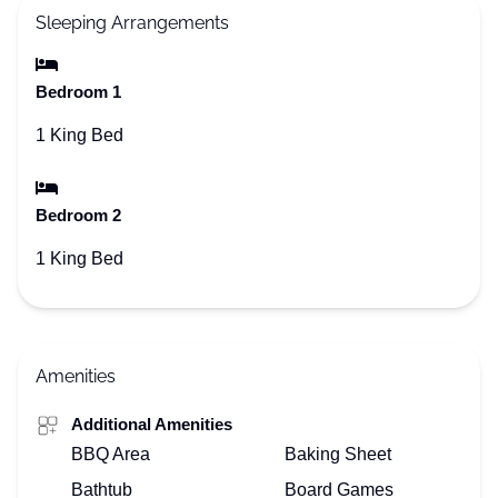
Sleeping Arrangements
Bedroom 1
1 King Bed
Bedroom 2
1 King Bed
Amenities
Additional Amenities
BBQ Area
Baking Sheet
Bathtub
Board Games