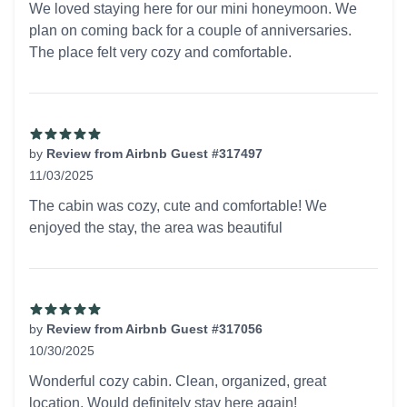
We loved staying here for our mini honeymoon. We
plan on coming back for a couple of anniversaries.
The place felt very cozy and comfortable.
by
Review from Airbnb Guest #317497
11/03/2025
5 out of 5 stars
The cabin was cozy, cute and comfortable! We
enjoyed the stay, the area was beautiful
by
Review from Airbnb Guest #317056
10/30/2025
5 out of 5 stars
Wonderful cozy cabin. Clean, organized, great
location. Would definitely stay here again!