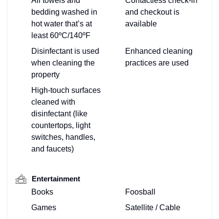
All towels and
Contactless check-in
bedding washed in
and checkout is
hot water that’s at
available
least 60ºC/140ºF
Disinfectant is used
Enhanced cleaning
when cleaning the
practices are used
property
High-touch surfaces
cleaned with
disinfectant (like
countertops, light
switches, handles,
and faucets)
Entertainment
Books
Foosball
Games
Satellite / Cable