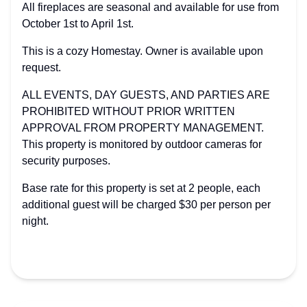
All fireplaces are seasonal and available for use from
October 1st to April 1st.
This is a cozy Homestay. Owner is available upon
request.
ALL EVENTS, DAY GUESTS, AND PARTIES ARE
PROHIBITED WITHOUT PRIOR WRITTEN
APPROVAL FROM PROPERTY MANAGEMENT.
This property is monitored by outdoor cameras for
security purposes.
Base rate for this property is set at 2 people, each
additional guest will be charged $30 per person per
night.