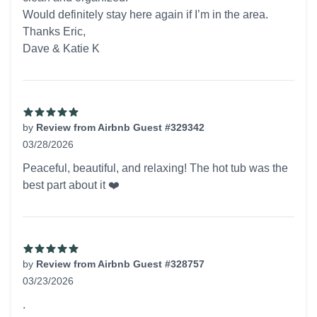
Would definitely stay here again if I’m in the area.
Thanks Eric,
Dave & Katie K
by
Review from Airbnb Guest #329342
03/28/2026
5 out of 5 stars
Peaceful, beautiful, and relaxing! The hot tub was the
best part about it ❤️
by
Review from Airbnb Guest #328757
03/23/2026
5 out of 5 stars
.