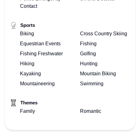
Contact
Sports
Biking
Cross Country Skiing
Equestrian Events
Fishing
Fishing Freshwater
Golfing
Hiking
Hunting
Kayaking
Mountain Biking
Mountaineering
Swimming
Themes
Family
Romantic