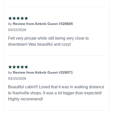
by
Review from Airbnb Guest #328665
03/22/2026
5 out of 5 stars
Felt very private while still being very close to
downtown! Was beautiful and cozy!
by
Review from Airbnb Guest #328071
03/15/2026
5 out of 5 stars
Beautiful cabin!!! Loved that it was in walking distance
to Nashville shops. It was a lot bigger than expected!
Highly recommend!