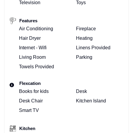
Television
Toys
Features
Air Conditioning
Fireplace
Hair Dryer
Heating
Internet - Wifi
Linens Provided
Living Room
Parking
Towels Provided
Flexcation
Books for kids
Desk
Desk Chair
Kitchen Island
Smart TV
Kitchen