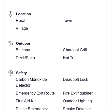
Location
Rural
Town
Village
Outdoor
Balcony
Charcoal Grill
Deck/Patio
Hot Tub
Safety
Carbon Monoxide
Deadbolt Lock
Detector
Emergency Exit Route
Fire Extinguisher
First Aid Kit
Outdoor Lighting
Police Emergency
Smoke Detector