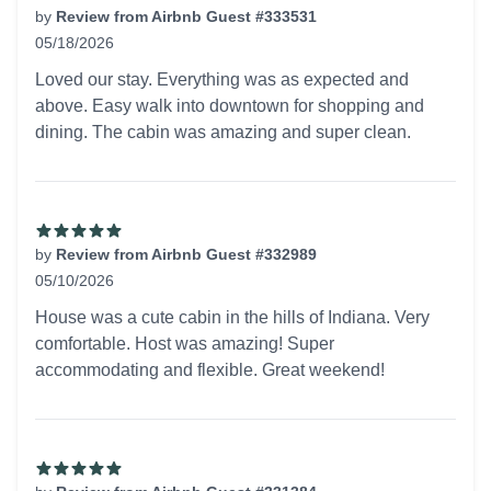
by
Review from Airbnb Guest #333531
05/18/2026
5 out of 5 stars
Loved our stay. Everything was as expected and
above. Easy walk into downtown for shopping and
dining. The cabin was amazing and super clean.
by
Review from Airbnb Guest #332989
05/10/2026
5 out of 5 stars
House was a cute cabin in the hills of Indiana. Very
comfortable. Host was amazing! Super
accommodating and flexible. Great weekend!