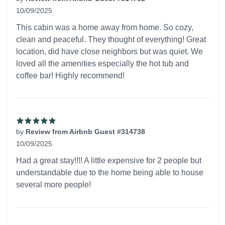
10/09/2025
5 out of 5 stars
This cabin was a home away from home. So cozy,
clean and peaceful. They thought of everything! Great
location, did have close neighbors but was quiet. We
loved all the amenities especially the hot tub and
coffee bar! Highly recommend!
by
Review from Airbnb Guest #314738
10/09/2025
5 out of 5 stars
Had a great stay!!!! A little expensive for 2 people but
understandable due to the home being able to house
several more people!