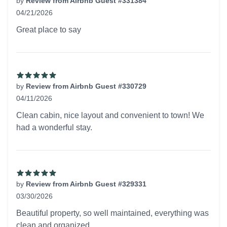
by
Review from Airbnb Guest #331384
04/21/2026
5 out of 5 stars
Great place to say
by
Review from Airbnb Guest #330729
04/11/2026
5 out of 5 stars
Clean cabin, nice layout and convenient to town! We
had a wonderful stay.
by
Review from Airbnb Guest #329331
03/30/2026
5 out of 5 stars
Beautiful property, so well maintained, everything was
clean and organized.