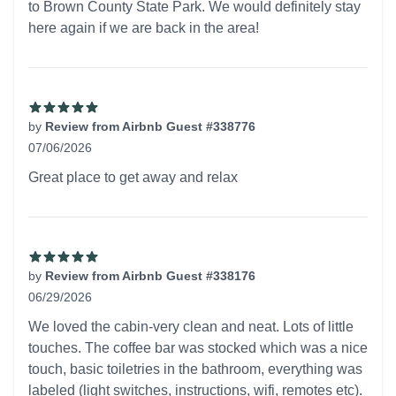
to Brown County State Park. We would definitely stay
here again if we are back in the area!
by
Review from Airbnb Guest #338776
07/06/2026
5 out of 5 stars
Great place to get away and relax
by
Review from Airbnb Guest #338176
06/29/2026
5 out of 5 stars
We loved the cabin-very clean and neat. Lots of little
touches. The coffee bar was stocked which was a nice
touch, basic toiletries in the bathroom, everything was
labeled (light switches, instructions, wifi, remotes etc).