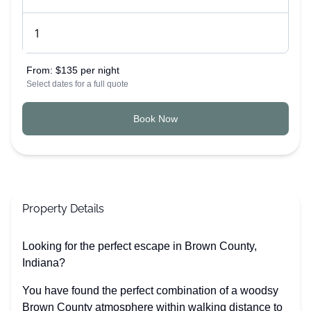
From:
$135 per night
Select dates for a full quote
Book Now
Property Details
Looking for the perfect escape in Brown County,
Indiana?
You have found the perfect combination of a woodsy
Brown County atmosphere within walking distance to