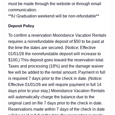
must be made through the website or through email
communication.
**IU Graduation weekend will be non-refundable**
Deposit Policy
To confirm a reservation Moondance Vacation Rentals
requires a nonrefundable deposit of $50 to be paid at
the time the dates are secured. (Notice: Effective
01/01/26 the nonrefundable deposit will increase to
$100.) This deposit goes toward the reservation total.
Taxes and processing (18%) and the damage waiver
fee will be added to the rental amount. Payment in full
is required 7 days prior to the check in date. (Notice:
Effective 01/01/26 we will require payment in full 14
days prior to your stay.) Moondance Vacation Rentals
will automatically charge the balance due to the
original card on file 7 days prior to the check in date.
Reservations made within 7 days of the check in date