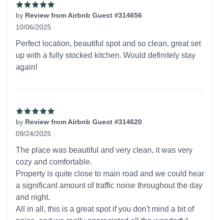
by
Review from Airbnb Guest #314656
10/06/2025
5 out of 5 stars
Perfect location, beautiful spot and so clean, great set
up with a fully stocked kitchen. Would definitely stay
again!
by
Review from Airbnb Guest #314620
09/24/2025
5 out of 5 stars
The place was beautiful and very clean, it was very
cozy and comfortable.
Property is quite close to main road and we could hear
a significant amount of traffic noise throughout the day
and night.
All in all, this is a great spot if you don't mind a bit of