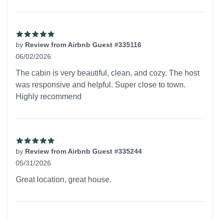
by
Review from Airbnb Guest #335116
06/02/2026
5 out of 5 stars
The cabin is very beautiful, clean, and cozy. The host
was responsive and helpful. Super close to town.
Highly recommend
by
Review from Airbnb Guest #335244
05/31/2026
5 out of 5 stars
Great location, great house.