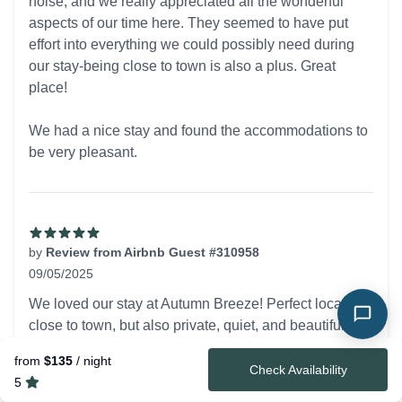
noise, and we really appreciated all the wonderful
aspects of our time here. They seemed to have put
effort into everything we could possibly need during
our stay-being close to town is also a plus. Great
place!
We had a nice stay and found the accommodations to
be very pleasant.
by
Review from Airbnb Guest #310958
09/05/2025
5 out of 5 stars
We loved our stay at Autumn Breeze! Perfect location -
close to town, but also private, quiet, and beautiful.
The cabin was comfortable and cozy with all
from
$135
/ night
amenities provided. The deck and hot tub are the
Check Availability
5
perfect place to relax to watch the sunset! We loved