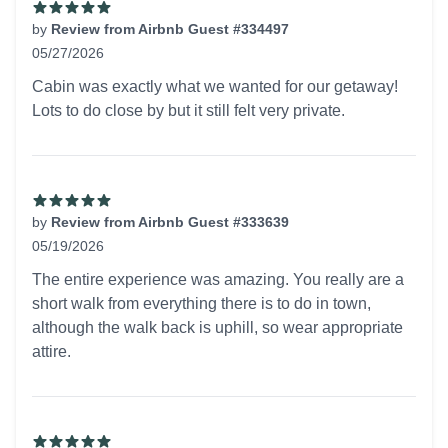
by
Review from Airbnb Guest #334497
05/27/2026
5 out of 5 stars
Cabin was exactly what we wanted for our getaway!
Lots to do close by but it still felt very private.
by
Review from Airbnb Guest #333639
05/19/2026
5 out of 5 stars
The entire experience was amazing. You really are a
short walk from everything there is to do in town,
although the walk back is uphill, so wear appropriate
attire.