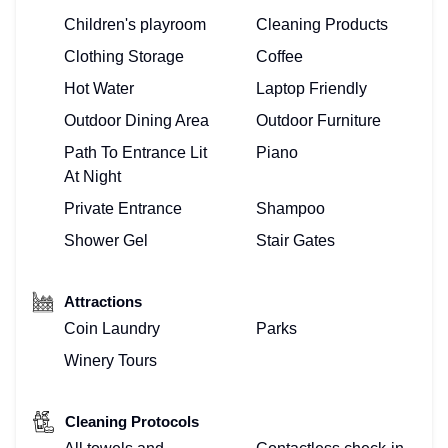
Children's playroom
Cleaning Products
Clothing Storage
Coffee
Hot Water
Laptop Friendly
Outdoor Dining Area
Outdoor Furniture
Path To Entrance Lit
Piano
At Night
Private Entrance
Shampoo
Shower Gel
Stair Gates
Attractions
Coin Laundry
Parks
Winery Tours
Cleaning Protocols