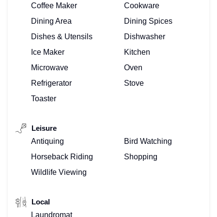
Coffee Maker
Cookware
Dining Area
Dining Spices
Dishes & Utensils
Dishwasher
Ice Maker
Kitchen
Microwave
Oven
Refrigerator
Stove
Toaster
Leisure
Antiquing
Bird Watching
Horseback Riding
Shopping
Wildlife Viewing
Local
Laundromat