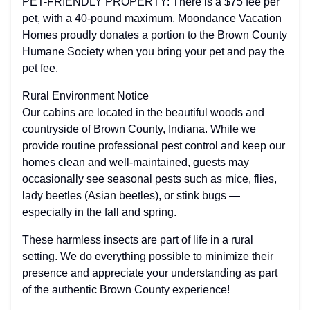
PET-FRIENDLY PROPERTY: There is a $75 fee per
pet, with a 40-pound maximum. Moondance Vacation
Homes proudly donates a portion to the Brown County
Humane Society when you bring your pet and pay the
pet fee.
Rural Environment Notice
Our cabins are located in the beautiful woods and
countryside of Brown County, Indiana. While we
provide routine professional pest control and keep our
homes clean and well-maintained, guests may
occasionally see seasonal pests such as mice, flies,
lady beetles (Asian beetles), or stink bugs —
especially in the fall and spring.
These harmless insects are part of life in a rural
setting. We do everything possible to minimize their
presence and appreciate your understanding as part
of the authentic Brown County experience!