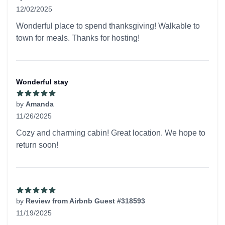
12/02/2025
5 out of 5 stars
Wonderful place to spend thanksgiving! Walkable to
town for meals. Thanks for hosting!
Wonderful stay
by
Amanda
11/26/2025
5 out of 5 stars
Cozy and charming cabin! Great location. We hope to
return soon!
by
Review from Airbnb Guest #318593
11/19/2025
5 out of 5 stars