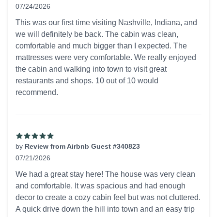
07/24/2026
5 out of 5 stars
This was our first time visiting Nashville, Indiana, and
we will definitely be back. The cabin was clean,
comfortable and much bigger than I expected. The
mattresses were very comfortable. We really enjoyed
the cabin and walking into town to visit great
restaurants and shops. 10 out of 10 would
recommend.
by
Review from Airbnb Guest #340823
07/21/2026
5 out of 5 stars
We had a great stay here! The house was very clean
and comfortable. It was spacious and had enough
decor to create a cozy cabin feel but was not cluttered.
A quick drive down the hill into town and an easy trip