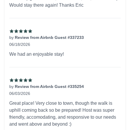
Would stay there again! Thanks Eric
by
Review from Airbnb Guest #337233
06/18/2026
5 out of 5 stars
We had an enjoyable stay!
by
Review from Airbnb Guest #335254
06/03/2026
5 out of 5 stars
Great place! Very close to town, though the walk is
uphill coming back so be prepared! Host was super
friendly, accomodating, and responsive to our needs
and went above and beyond :)