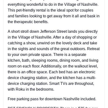
everything wonderful to do in the Village of Nashville.
This pet-friendly rental is the ideal spot for couples
and families looking to get away from it all and bask in
the therapeutic benefits.
A short stroll down Jefferson Street lands you directly
in the Village of Nashville. After a day of shopping or
catching a show, unwind on the lovely deck and take
in the sights and sounds of the great outdoors. Retreat
to your own private space. There is a separate
kitchen, bath, sleeping rooms, dining room, and living
room on each floor. Additionally, on the walkout level,
there is an office space. Each bed has an electronic
device charging station, and the kitchen has a multi-
device charging station. Smart TVs are throughout,
with Roku in the bedrooms.
Free parking pass for downtown Nashville included.