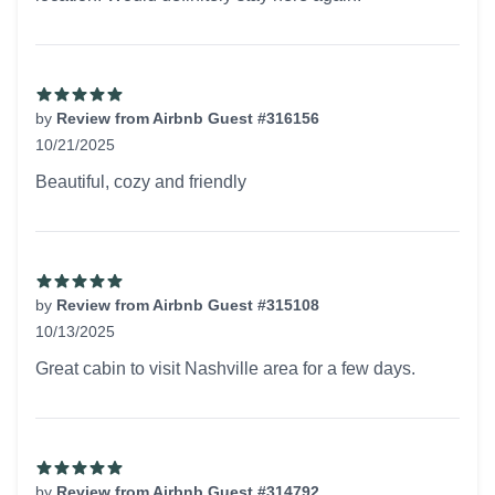
by
Review from Airbnb Guest #316156
10/21/2025
5 out of 5 stars
Beautiful, cozy and friendly
by
Review from Airbnb Guest #315108
10/13/2025
5 out of 5 stars
Great cabin to visit Nashville area for a few days.
by
Review from Airbnb Guest #314792