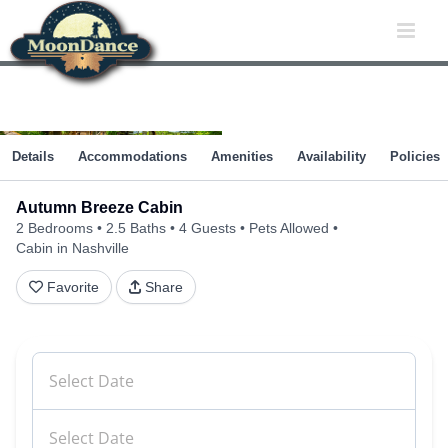
Skip
to
content
Details
Accommodations
Amenities
Availability
Policies
Autumn Breeze Cabin
2 Bedrooms
2.5 Baths
4 Guests
Pets Allowed
Cabin in Nashville
Favorite
Share